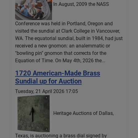
In August, 2009 the NASS
Conference was held in Portland, Oregon and
visited the sundial at Clark College in Vancouver,
WA. The equatorial sundial, built in 1984, had just
received a new gnomon: an analemmatic or
"bowling pin" gnomon that corrects for the
Equation of Time. On May 4th, 2026 the...
1720 American-Made Brass
Sundial up for Auction
Tuesday, 21 April 2026 17:05
Heritage Auctions of Dallas,
Texas, is auctioning a brass dial signed by