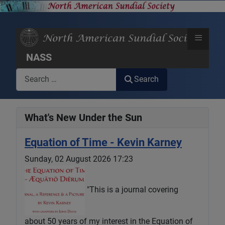
≡
NASS
Search
Search
What's New Under the Sun
Equation of Time - Kevin Karney
Sunday, 02 August 2026 17:23
"This is a journal covering
about 50 years of my interest in the Equation of