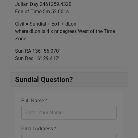
Julian Day 2461259.4320
Eqn of Time 5m 52.001s
Civil = Sundial + EoT + dLon
where dLon is 4 x nr degrees West of the Time
Zone
Sun RA 136° 56.070'
Sun Dec 16° 29.412'
Sundial Question?
Full Name
*
Email Address
*