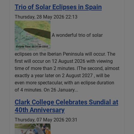
Trio of Solar Eclipses in Spain
Thursday, 28 May 2026 22:13
A wonderful trio of solar
eclipses on the Iberian Peninsula will occur. The
first will occur on 12 August 2026 with viewing
time of more than 2 minutes. lThe second, almost
exactly a year later on 2 August 2027 , will be
even more spectacular, with an eclipse duration
of 4 minutes. On 26 January...
Clark College Celebrates Sundial at
40th Anniversary
Thursday, 07 May 2026 20:31