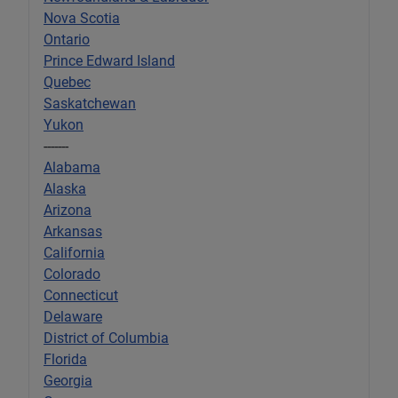
Nova Scotia
Ontario
Prince Edward Island
Quebec
Saskatchewan
Yukon
-------
Alabama
Alaska
Arizona
Arkansas
California
Colorado
Connecticut
Delaware
District of Columbia
Florida
Georgia