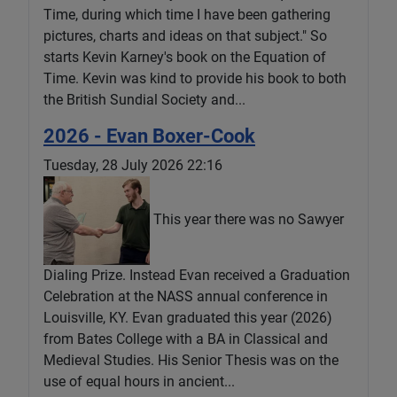
Time, during which time I have been gathering
pictures, charts and ideas on that subject." So
starts Kevin Karney's book on the Equation of
Time. Kevin was kind to provide his book to both
the British Sundial Society and...
2026 - Evan Boxer-Cook
Tuesday, 28 July 2026 22:16
This year there was no Sawyer
Dialing Prize. Instead Evan received a Graduation
Celebration at the NASS annual conference in
Louisville, KY. Evan graduated this year (2026)
from Bates College with a BA in Classical and
Medieval Studies. His Senior Thesis was on the
use of equal hours in ancient...