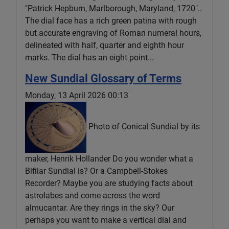
"Patrick Hepburn, Marlborough, Maryland, 1720"..
The dial face has a rich green patina with rough
but accurate engraving of Roman numeral hours,
delineated with half, quarter and eighth hour
marks. The dial has an eight point...
New Sundial Glossary of Terms
Monday, 13 April 2026 00:13
Photo of Conical Sundial by its
maker, Henrik Hollander Do you wonder what a
Bifilar Sundial is? Or a Campbell-Stokes
Recorder? Maybe you are studying facts about
astrolabes and come across the word
almucantar. Are they rings in the sky? Our
perhaps you want to make a vertical dial and