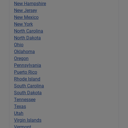
New Hampshire
New Jersey
New Mexico
New York
North Carolina
North Dakota
Ohio
Oklahoma
Oregon
Pennsylvania
Puerto Rico
Rhode Island
South Carolina
South Dakota
Tennessee
Texas
Utah
Virgin Islands
Vermont