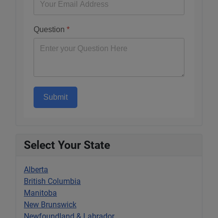
Question
*
Submit
Select Your State
Alberta
British Columbia
Manitoba
New Brunswick
Newfoundland & Labrador