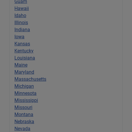
Guam
Hawaii
Idaho
Illinois
Indiana
Iowa
Kansas
Kentucky
Louisiana
Maine
Maryland
Massachusetts
Michigan
Minnesota
Mississippi
Missouri
Montana
Nebraska
Nevada