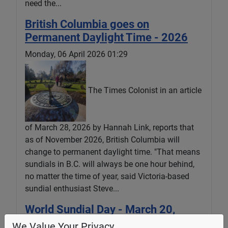
need the...
British Columbia goes on
Permanent Daylight Time - 2026
Monday, 06 April 2026 01:29
The Times Colonist in an article
of March 28, 2026 by Hannah Link, reports that
as of November 2026, British Columbia will
change to permanent daylight time. "That means
sundials in B.C. will always be one hour behind,
no matter the time of year, said Victoria-based
sundial enthusiast Steve...
World Sundial Day - March 20,
2026
We Value Your Privacy