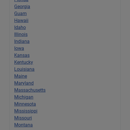
Georgia
Guam
Hawaii
Idaho
Illinois
Indiana
Iowa
Kansas
Kentucky
Louisiana
Maine
Maryland
Massachusetts
Michigan
Minnesota
Mississippi
Missouri
Montana