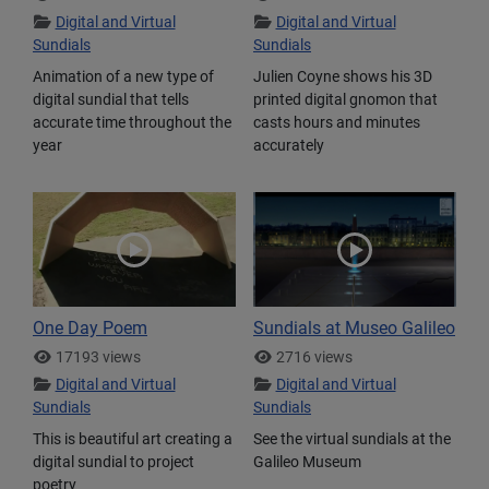
Digital and Virtual
Digital and Virtual
Sundials
Sundials
Animation of a new type of
Julien Coyne shows his 3D
digital sundial that tells
printed digital gnomon that
accurate time throughout the
casts hours and minutes
year
accurately
One Day Poem
Sundials at Museo Galileo
17193 views
2716 views
Digital and Virtual
Digital and Virtual
Sundials
Sundials
This is beautiful art creating a
See the virtual sundials at the
digital sundial to project
Galileo Museum
poetry