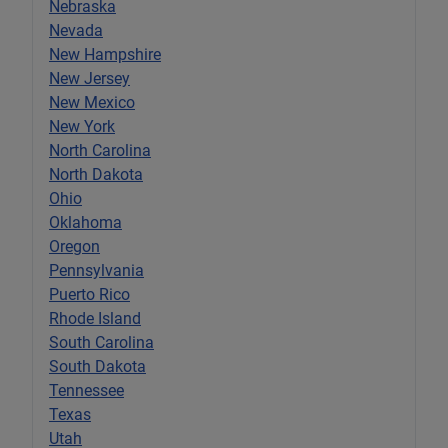
Nebraska
Nevada
New Hampshire
New Jersey
New Mexico
New York
North Carolina
North Dakota
Ohio
Oklahoma
Oregon
Pennsylvania
Puerto Rico
Rhode Island
South Carolina
South Dakota
Tennessee
Texas
Utah