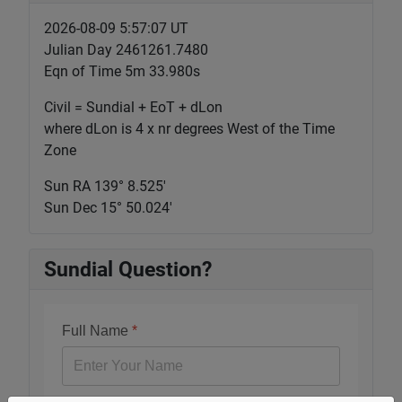
2026-08-09 5:57:07 UT
Julian Day 2461261.7480
Eqn of Time 5m 33.980s
Civil = Sundial + EoT + dLon
where dLon is 4 x nr degrees West of the Time
Zone
Sun RA 139° 8.525'
Sun Dec 15° 50.024'
Sundial Question?
Full Name
*