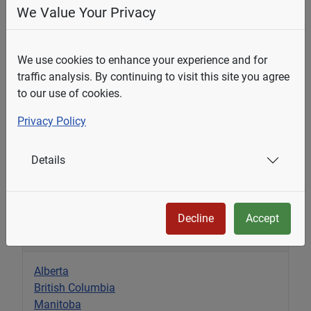
Email Address
*
We Value Your Privacy
We use cookies to enhance your experience and for
Question
*
traffic analysis. By continuing to visit this site you agree
to our use of cookies.
Privacy Policy
Details
Submit
Decline
Accept
Select Your State
Alberta
British Columbia
Manitoba