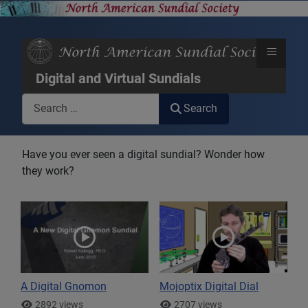
≡
Digital and Virtual Sundials
Search
Search
Have you ever seen a digital sundial? Wonder how
they work?
A Digital Gnomon
Mojoptix Digital Dial
2892 views
2707 views