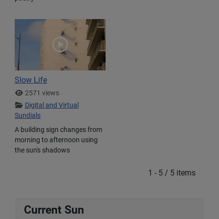
Slow Life
2571 views
Digital and Virtual
Sundials
A building sign changes from
morning to afternoon using
the sun's shadows
1 - 5 / 5 items
Current Sun