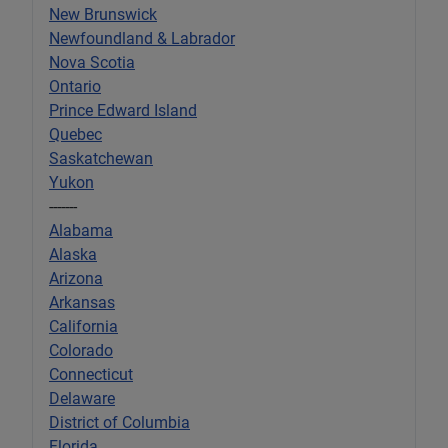
New Brunswick
Newfoundland & Labrador
Nova Scotia
Ontario
Prince Edward Island
Quebec
Saskatchewan
Yukon
-------
Alabama
Alaska
Arizona
Arkansas
California
Colorado
Connecticut
Delaware
District of Columbia
Florida