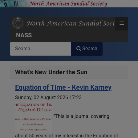
≡
NASS
Search
Search
What's New Under the Sun
Equation of Time - Kevin Karney
Sunday, 02 August 2026 17:23
"This is a journal covering
about 50 years of my interest in the Equation of