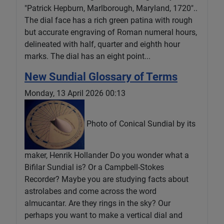
"Patrick Hepburn, Marlborough, Maryland, 1720"..
The dial face has a rich green patina with rough
but accurate engraving of Roman numeral hours,
delineated with half, quarter and eighth hour
marks. The dial has an eight point...
New Sundial Glossary of Terms
Monday, 13 April 2026 00:13
Photo of Conical Sundial by its
maker, Henrik Hollander Do you wonder what a
Bifilar Sundial is? Or a Campbell-Stokes
Recorder? Maybe you are studying facts about
astrolabes and come across the word
almucantar. Are they rings in the sky? Our
perhaps you want to make a vertical dial and