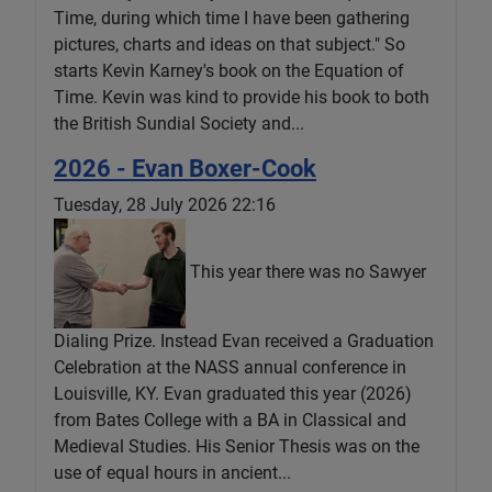
Time, during which time I have been gathering
pictures, charts and ideas on that subject." So
starts Kevin Karney's book on the Equation of
Time. Kevin was kind to provide his book to both
the British Sundial Society and...
2026 - Evan Boxer-Cook
Tuesday, 28 July 2026 22:16
This year there was no Sawyer
Dialing Prize. Instead Evan received a Graduation
Celebration at the NASS annual conference in
Louisville, KY. Evan graduated this year (2026)
from Bates College with a BA in Classical and
Medieval Studies. His Senior Thesis was on the
use of equal hours in ancient...