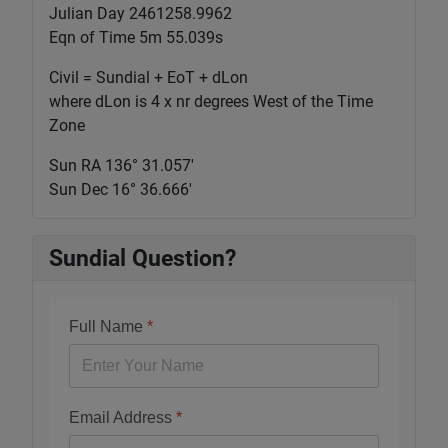
Julian Day 2461258.9962
Eqn of Time 5m 55.039s
Civil = Sundial + EoT + dLon
where dLon is 4 x nr degrees West of the Time
Zone
Sun RA 136° 31.058'
Sun Dec 16° 36.666'
Sundial Question?
Full Name
*
Email Address
*