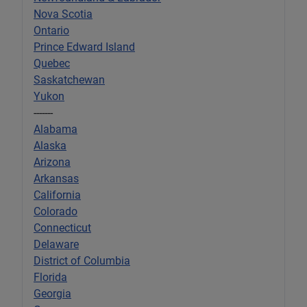
Nova Scotia
Ontario
Prince Edward Island
Quebec
Saskatchewan
Yukon
-------
Alabama
Alaska
Arizona
Arkansas
California
Colorado
Connecticut
Delaware
District of Columbia
Florida
Georgia