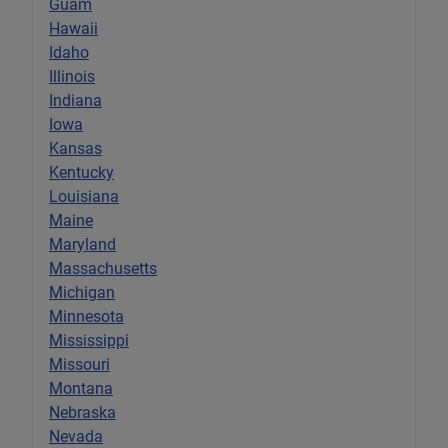
Guam
Hawaii
Idaho
Illinois
Indiana
Iowa
Kansas
Kentucky
Louisiana
Maine
Maryland
Massachusetts
Michigan
Minnesota
Mississippi
Missouri
Montana
Nebraska
Nevada