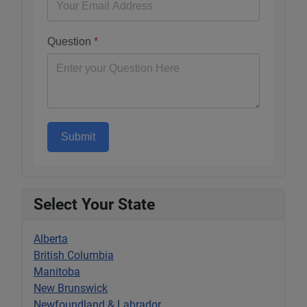
Question
*
Submit
Select Your State
Alberta
British Columbia
Manitoba
New Brunswick
Newfoundland & Labrador