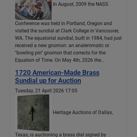
In August, 2009 the NASS
Conference was held in Portland, Oregon and
visited the sundial at Clark College in Vancouver,
WA. The equatorial sundial, built in 1984, had just
received a new gnomon: an analemmatic or
"bowling pin" gnomon that corrects for the
Equation of Time. On May 4th, 2026 the...
1720 American-Made Brass
Sundial up for Auction
Tuesday, 21 April 2026 17:05
Heritage Auctions of Dallas,
Texas, is auctioning a brass dial signed by