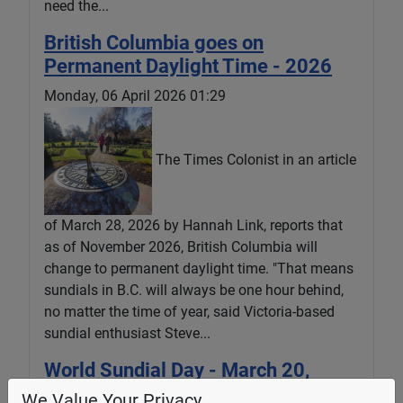
need the...
British Columbia goes on
Permanent Daylight Time - 2026
Monday, 06 April 2026 01:29
The Times Colonist in an article
of March 28, 2026 by Hannah Link, reports that
as of November 2026, British Columbia will
change to permanent daylight time. "That means
sundials in B.C. will always be one hour behind,
no matter the time of year, said Victoria-based
sundial enthusiast Steve...
World Sundial Day - March 20,
2026
We Value Your Privacy