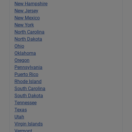
New Hampshire
New Jersey
New Mexico
New York
North Carolina
North Dakota
Ohio
Oklahoma
Oregon
Pennsylvania
Puerto Rico
Rhode Island
South Carolina
South Dakota
Tennessee
Texas
Utah
Virgin Islands
Vermont