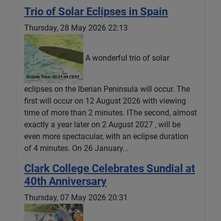
Trio of Solar Eclipses in Spain
Thursday, 28 May 2026 22:13
A wonderful trio of solar
eclipses on the Iberian Peninsula will occur. The
first will occur on 12 August 2026 with viewing
time of more than 2 minutes. lThe second, almost
exactly a year later on 2 August 2027 , will be
even more spectacular, with an eclipse duration
of 4 minutes. On 26 January...
Clark College Celebrates Sundial at
40th Anniversary
Thursday, 07 May 2026 20:31