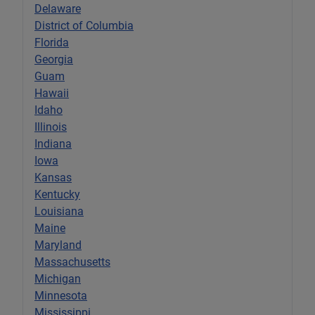
Delaware
District of Columbia
Florida
Georgia
Guam
Hawaii
Idaho
Illinois
Indiana
Iowa
Kansas
Kentucky
Louisiana
Maine
Maryland
Massachusetts
Michigan
Minnesota
Mississippi