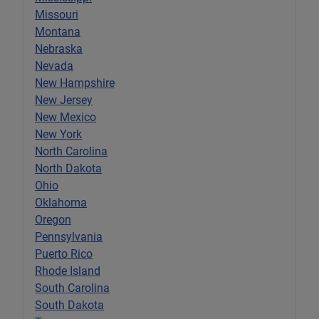
Missouri
Montana
Nebraska
Nevada
New Hampshire
New Jersey
New Mexico
New York
North Carolina
North Dakota
Ohio
Oklahoma
Oregon
Pennsylvania
Puerto Rico
Rhode Island
South Carolina
South Dakota