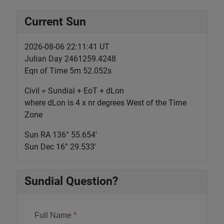
Current Sun
2026-08-06 22:11:42 UT
Julian Day 2461259.4248
Eqn of Time 5m 52.052s
Civil = Sundial + EoT + dLon
where dLon is 4 x nr degrees West of the Time
Zone
Sun RA 136° 55.655'
Sun Dec 16° 29.533'
Sundial Question?
Full Name
*