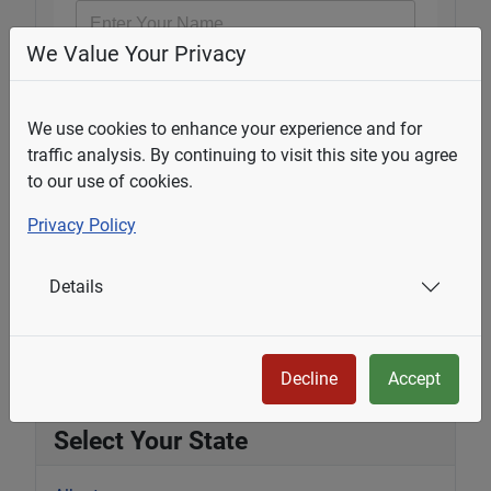
We Value Your Privacy
Email Address
*
We use cookies to enhance your experience and for
traffic analysis. By continuing to visit this site you agree
Question
*
to our use of cookies.
Privacy Policy
Details
Submit
Decline
Accept
Select Your State