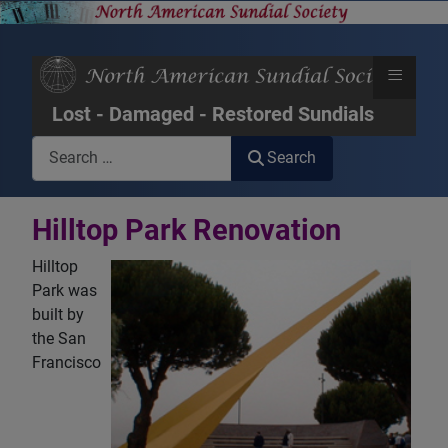
≡
Lost - Damaged - Restored Sundials
Search
Search
Hilltop Park Renovation
Hilltop
Park was
built by
the San
Francisco