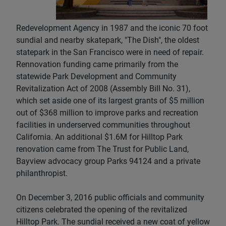
Redevelopment Agency in 1987 and the iconic 70 foot
sundial and nearby skatepark, "The Dish", the oldest
statepark in the San Francisco were in need of repair.
Rennovation funding came primarily from the
statewide Park Development and Community
Revitalization Act of 2008 (Assembly Bill No. 31),
which set aside one of its largest grants of $5 million
out of $368 million to improve parks and recreation
facilities in underserved communities throughout
California. An additional $1.6M for Hilltop Park
renovation came from The Trust for Public Land,
Bayview advocacy group Parks 94124 and a private
philanthropist.
On December 3, 2016 public officials and community
citizens celebrated the opening of the revitalized
Hilltop Park. The sundial received a new coat of yellow