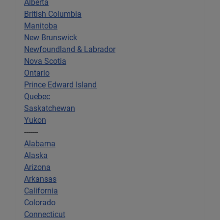
Alberta
British Columbia
Manitoba
New Brunswick
Newfoundland & Labrador
Nova Scotia
Ontario
Prince Edward Island
Quebec
Saskatchewan
Yukon
-------
Alabama
Alaska
Arizona
Arkansas
California
Colorado
Connecticut