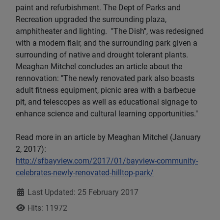
paint and refurbishment. The Dept of Parks and
Recreation upgraded the surrounding plaza,
amphitheater and lighting. "The Dish", was redesigned
with a modern flair, and the surrounding park given a
surrounding of native and drought tolerant plants.
Meaghan Mitchel concludes an article about the
rennovation: "The newly renovated park also boasts
adult fitness equipment, picnic area with a barbecue
pit, and telescopes as well as educational signage to
enhance science and cultural learning opportunities."
Read more in an article by Meaghan Mitchel (January
2, 2017):
http://sfbayview.com/2017/01/bayview-community-
celebrates-newly-renovated-hilltop-park/
Details
Last Updated: 25 February 2017
Hits: 11972