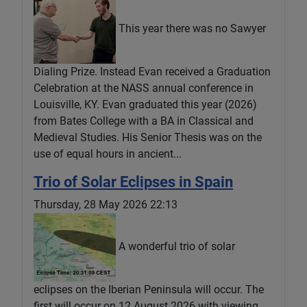
This year there was no Sawyer
Dialing Prize. Instead Evan received a Graduation
Celebration at the NASS annual conference in
Louisville, KY. Evan graduated this year (2026)
from Bates College with a BA in Classical and
Medieval Studies. His Senior Thesis was on the
use of equal hours in ancient...
Trio of Solar Eclipses in Spain
Thursday, 28 May 2026 22:13
A wonderful trio of solar
eclipses on the Iberian Peninsula will occur. The
first will occur on 12 August 2026 with viewing