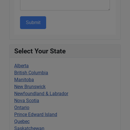
Submit
Select Your State
Alberta
British Columbia
Manitoba
New Brunswick
Newfoundland & Labrador
Nova Scotia
Ontario
Prince Edward Island
Quebec
Saskatchewan