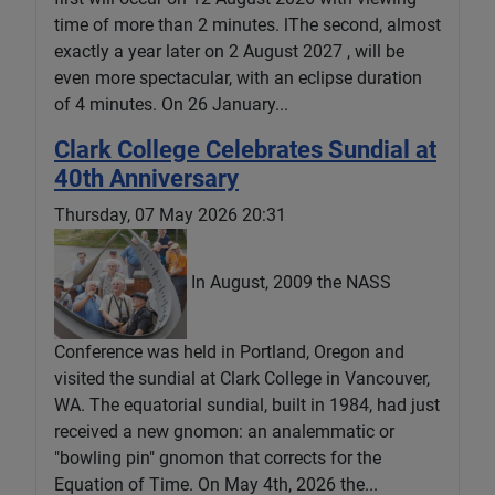
time of more than 2 minutes. lThe second, almost
exactly a year later on 2 August 2027 , will be
even more spectacular, with an eclipse duration
of 4 minutes. On 26 January...
Clark College Celebrates Sundial at
40th Anniversary
Thursday, 07 May 2026 20:31
In August, 2009 the NASS
Conference was held in Portland, Oregon and
visited the sundial at Clark College in Vancouver,
WA. The equatorial sundial, built in 1984, had just
received a new gnomon: an analemmatic or
"bowling pin" gnomon that corrects for the
Equation of Time. On May 4th, 2026 the...