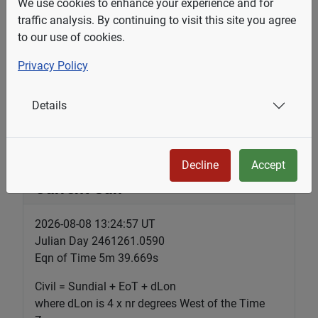
We use cookies to enhance your experience and for
traffic analysis. By continuing to visit this site you agree
of March 28, 2026 by Hannah Link, reports that
to our use of cookies.
as of November 2026, British Columbia will
change to permanent daylight time. "That means
Privacy Policy
sundials in B.C. will always be one hour behind,
no matter the time of year, said Victoria-based
Details
sundial enthusiast Steve...
Decline
Accept
Current Sun
2026-08-08 13:24:57 UT
Julian Day 2461261.0590
Eqn of Time 5m 39.669s
Civil = Sundial + EoT + dLon
where dLon is 4 x nr degrees West of the Time