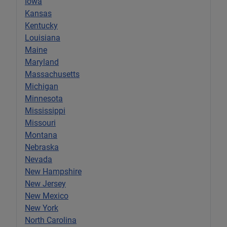
Iowa
Kansas
Kentucky
Louisiana
Maine
Maryland
Massachusetts
Michigan
Minnesota
Mississippi
Missouri
Montana
Nebraska
Nevada
New Hampshire
New Jersey
New Mexico
New York
North Carolina