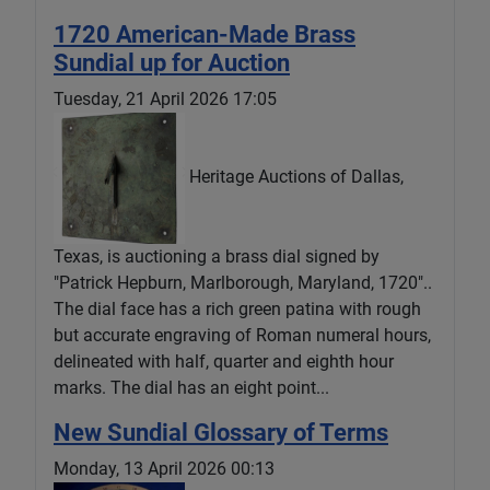
1720 American-Made Brass
Sundial up for Auction
Tuesday, 21 April 2026 17:05
Heritage Auctions of Dallas,
Texas, is auctioning a brass dial signed by
"Patrick Hepburn, Marlborough, Maryland, 1720"..
The dial face has a rich green patina with rough
but accurate engraving of Roman numeral hours,
delineated with half, quarter and eighth hour
marks. The dial has an eight point...
New Sundial Glossary of Terms
Monday, 13 April 2026 00:13