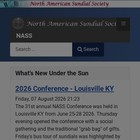
≡
NASS
Search
Search
What's New Under the Sun
2026 Conference - Louisville KY
Friday, 07 August 2026 21:23
The 31st annual NASS Conference was held in
Louisville KY from June 25-28 2026. Thursday
evening opened the conference with a social
gathering and the traditional "grab bag" of gifts.
Friday's bus tour of sundials was highlighted by