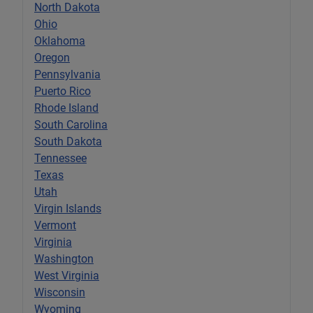
North Dakota
Ohio
Oklahoma
Oregon
Pennsylvania
Puerto Rico
Rhode Island
South Carolina
South Dakota
Tennessee
Texas
Utah
Virgin Islands
Vermont
Virginia
Washington
West Virginia
Wisconsin
Wyoming