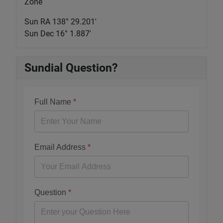
Zone
Sun RA 138° 29.201'
Sun Dec 16° 1.887'
Sundial Question?
Full Name
*
Email Address
*
Question
*