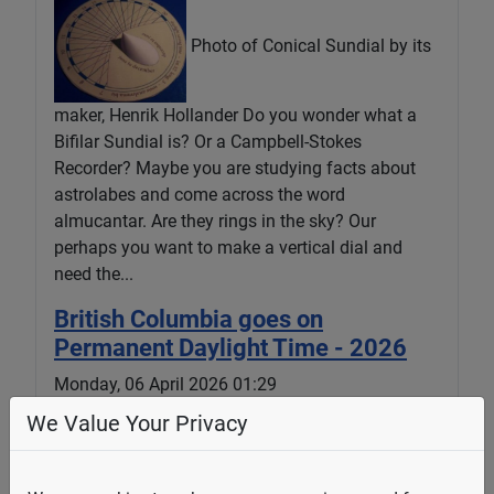
Photo of Conical Sundial by its
maker, Henrik Hollander Do you wonder what a
Bifilar Sundial is? Or a Campbell-Stokes
Recorder? Maybe you are studying facts about
astrolabes and come across the word
almucantar. Are they rings in the sky? Our
perhaps you want to make a vertical dial and
need the...
British Columbia goes on
Permanent Daylight Time - 2026
Monday, 06 April 2026 01:29
We Value Your Privacy
The Times Colonist in an article