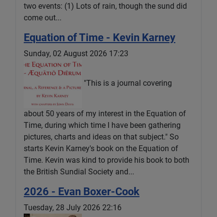
two events: (1) Lots of rain, though the sund did
come out...
Equation of Time - Kevin Karney
Sunday, 02 August 2026 17:23
"This is a journal covering
about 50 years of my interest in the Equation of
Time, during which time I have been gathering
pictures, charts and ideas on that subject." So
starts Kevin Karney's book on the Equation of
Time. Kevin was kind to provide his book to both
the British Sundial Society and...
2026 - Evan Boxer-Cook
Tuesday, 28 July 2026 22:16