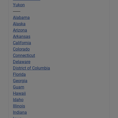
Yukon
-------
Alabama
Alaska
Arizona
Arkansas
California
Colorado
Connecticut
Delaware
District of Columbia
Florida
Georgia
Guam
Hawaii
Idaho
Illinois
Indiana