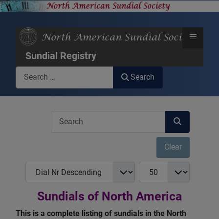
≡
Sundial Registry
Search
Search
COM_USERS_FILTER_SEARCH_DESC
Clear
COM_NASS_REGISTRY_LIST_FULL_ORDERING
COM_NASS_REGISTRY_
Sundials of North America
This is a complete listing of sundials in the North