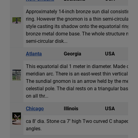
Approximately 14-inch bronze sun dial consisting o
ring. However the gnomon is a thin semi-circular dis
style casting its shadow onto the equatorial ring. All
bronze metal dome base. The whole structure may b
semi-circular disk...
Atlanta
Georgia
USA
E
This equatorial dial 1 meter in diameter. Made of iro
meridian arc. There is an east-west thin vertical hoo
The sundial gnomon is an arrow held by the meridia
celestial pole. The dial rests on a triangular base 
on all thr...
Chicago
Illinois
USA
E
ca 8' dia. Stone ca 7' high Two curved C shaped fo
angles.