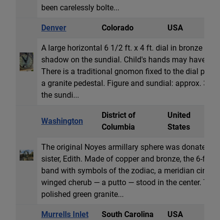
been carelessly bolte...
Denver
Colorado
USA
H
A large horizontal 6 1/2 ft. x 4 ft. dial in bronze A c
shadow on the sundial. Child's hands may have he
There is a traditional gnomon fixed to the dial plate
a granite pedestal. Figure and sundial: approx. 36 x 
the sundi...
District of
United
Washington
A
Columbia
States
The original Noyes armillary sphere was donated by
sister, Edith. Made of copper and bronze, the 6-foot
band with symbols of the zodiac, a meridian circle an
winged cherub — a putto — stood in the center. The 
polished green granite...
Murrells Inlet
South Carolina
USA
H