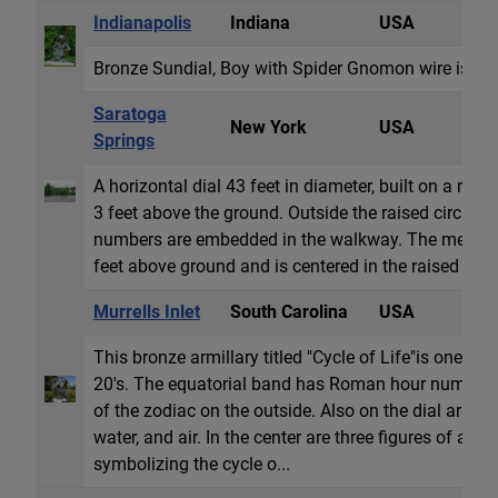
Indianapolis
Indiana
USA
S
Bronze Sundial, Boy with Spider Gnomon wire is bro
Saratoga
New York
USA
H
Springs
A horizontal dial 43 feet in diameter, built on a rais
3 feet above the ground. Outside the raised circle 
numbers are embedded in the walkway. The metal 
feet above ground and is centered in the raised flow
Murrells Inlet
South Carolina
USA
A
This bronze armillary titled "Cycle of Life"is one of
20's. The equatorial band has Roman hour numbers 
of the zodiac on the outside. Also on the dial are the
water, and air. In the center are three figures of a 
symbolizing the cycle o...