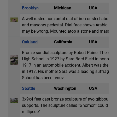
Brooklyn
Michigan
USA
H
A well-rusted horizontal dial of iron or steel about 
and masonry pedestal. Dial face shows Arabic hour
may be wrong. Mounted atop a stone and masonry 
Oakland
California
USA
S
Bronze sundial sculpture by Robert Paine. The sund
High School in 1927 by Sara Bard Field in honor of h
1917 in an automobile accident. Albert was the high
in 1917. His mother Sara was a leading suffragist 
School has been renov...
Seattle
Washington
USA
S
3x9x4 feet cast bronze sculpture of two gibbous sha
supports. The sculpture called "Gnomon" could have
millipede"