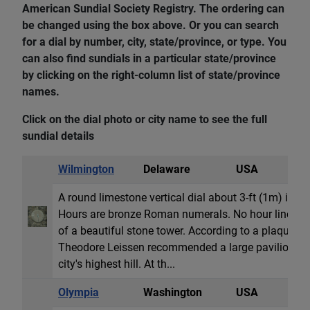
American Sundial Society Registry. The ordering can
be changed using the box above. Or you can search
for a dial by number, city, state/province, or type. You
can also find sundials in a particular state/province
by clicking on the right-column list of state/province
names.
Click on the dial photo or city name to see the full
sundial details
Wilmington
Delaware
USA
V
A round limestone vertical dial about 3-ft (1m) in 
Hours are bronze Roman numerals. No hour lines dra
of a beautiful stone tower. According to a plaque at
Theodore Leissen recommended a large pavilion and
city's highest hill. At th...
Olympia
Washington
USA
H