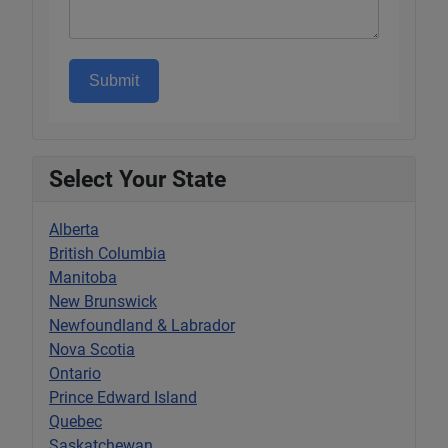
Submit
Select Your State
Alberta
British Columbia
Manitoba
New Brunswick
Newfoundland & Labrador
Nova Scotia
Ontario
Prince Edward Island
Quebec
Saskatchewan