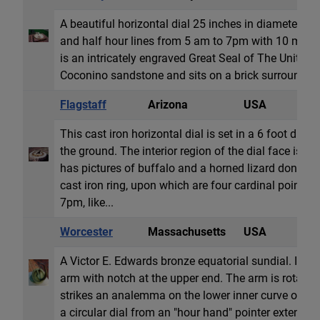
A beautiful horizontal dial 25 inches in diameter w
and half hour lines from 5 am to 7pm with 10 minu
is an intricately engraved Great Seal of The United S
Coconino sandstone and sits on a brick surround.
Flagstaff
Arizona
USA
H
This cast iron horizontal dial is set in a 6 foot diam
the ground. The interior region of the dial face is 
has pictures of buffalo and a horned lizard done in r
cast iron ring, upon which are four cardinal points
7pm, like...
Worcester
Massachusetts
USA
E
A Victor E. Edwards bronze equatorial sundial. It h
arm with notch at the upper end. The arm is rotated 
strikes an analemma on the lower inner curve of the
a circular dial from an "hour hand" pointer extendin