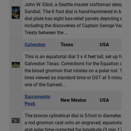
John W. Elliot, a Seattle master craftsman designed 
Sundial. The 6 foot dial is hand-hammered in bras
dial plate has eight bas-relief panels depicting even
including the discoveries of Captain George Vancou
Treaty between the ...
Galveston
Texas
USA
E
This is an equatorial dial 3 x 4 feet tall, set up for t
Galveston Texas. Corrections for the Equation of T
the broad gnomon that rotates on a polar rod. The E
lines viewed as standard time or DST at 5 minute in
one of the Galvest...
Sacramento
New Mexico
USA
C
Peak
The bronze cylindrical dial is 5-foot in diameter. Th
a rod gnomon cast onto an engraved, equatorial ba
and solar time corrected for longitude (3 min 17s w