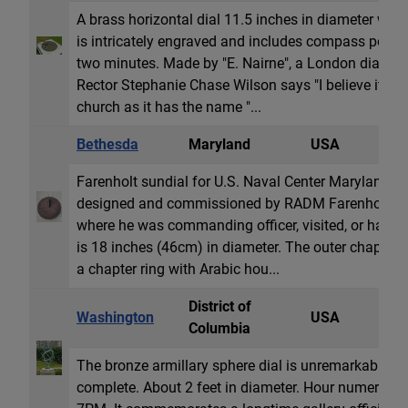
A brass horizontal dial 11.5 inches in diameter wit
is intricately engraved and includes compass points
two minutes. Made by "E. Nairne", a London dial mak
Rector Stephanie Chase Wilson says "I believe it wa
church as it has the name "...
Bethesda
Maryland
USA
H
Farenholt sundial for U.S. Naval Center Maryland. T
designed and commissioned by RADM Farenholt for 
where he was commanding officer, visited, or had s
is 18 inches (46cm) in diameter. The outer chapter 
a chapter ring with Arabic hou...
District of
Washington
USA
A
Columbia
The bronze armillary sphere dial is unremarkable yet
complete. About 2 feet in diameter. Hour numeral