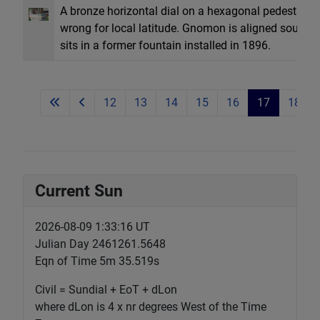
A bronze horizontal dial on a hexagonal pedestal.
wrong for local latitude. Gnomon is aligned southwes
sits in a former fountain installed in 1896.
12
13
14
15
16
17
18
Current Sun
2026-08-09 1:33:17 UT
Julian Day 2461261.5648
Eqn of Time 5m 35.519s
Civil = Sundial + EoT + dLon
where dLon is 4 x nr degrees West of the Time