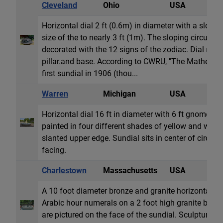
Cleveland
Ohio
USA
H
Horizontal dial 2 ft (0.6m) in diameter with a slopi
size of the to nearly 3 ft (1m). The sloping circumfer
decorated with the 12 signs of the zodiac. Dial res
pillar.and base. According to CWRU, "The Mather Co
first sundial in 1906 (thou...
Warren
Michigan
USA
H
Horizontal dial 16 ft in diameter with 6 ft gnomon.
painted in four different shades of yellow and whit
slanted upper edge. Sundial sits in center of circula
facing.
Charlestown
Massachusetts
USA
H
A 10 foot diameter bronze and granite horizontal d
Arabic hour numerals on a 2 foot high granite base.
are pictured on the face of the sundial. Sculptures