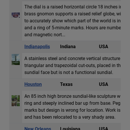
The dial is a raised horizontal circle 18 inches in d
brass gnomon supports a raised relief globe, with 
to accurately show which part of the world is in sunl
and a ring of 5-minute marks. Hours are numbered fr
and magnetic nort...
Indianapolis
Indiana
USA
S
A stainless steel and concrete vertical structure 33 fe
triangular and trapezoidal cut-outs, placed in the cen
sundial face but is not a functional sundial.
Houston
Texas
USA
S
An 85 inch high bronze sundial-like sculpture with e
ring and steeply inclined bar up from base. Pegs a
marks but design is wrong for location. Work is ded
and has been relocated to a very shady area.
New Orleans
Louisiana
USA
E