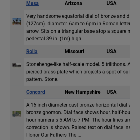
Mesa
Arizona
USA
E
Very handsome equatorial dial of bronze and dark m
(127cm). diameter. 6am to 6pm in Roman lettering.
arrow. Sits on a triangular base atop a square marb
pedestal 39 in. (1m) high.
Rolla
Missouri
USA
S
Stonehenge-like half-scale model. 5 trilithons. A sout
pierced brass plate which projects a spot of sunli
pattern. Stone.
Concord
New Hampshire
USA
H
A 16 inch diameter cast bronze horizontal dial with
bronze gnomon. Dial face shows hour, half-hour an
hour numerals 5 AM to 7 PM. The hour lines are cor
correction is shown. Raised text on dial face inscri
Honor Our Fathers The ...