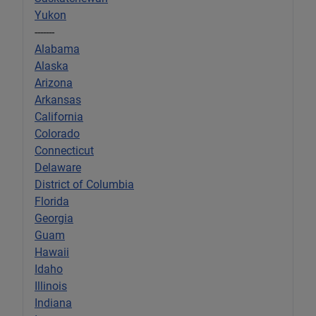
Yukon
-------
Alabama
Alaska
Arizona
Arkansas
California
Colorado
Connecticut
Delaware
District of Columbia
Florida
Georgia
Guam
Hawaii
Idaho
Illinois
Indiana