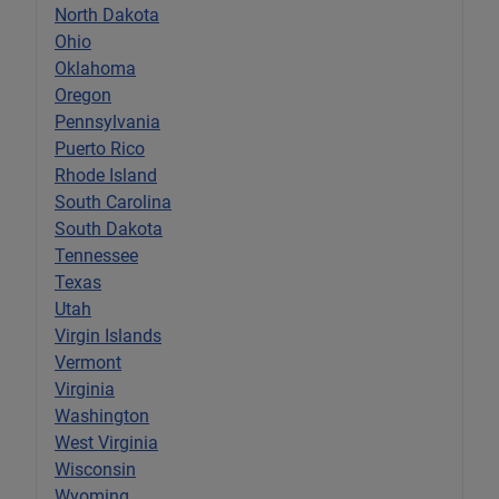
North Dakota
Ohio
Oklahoma
Oregon
Pennsylvania
Puerto Rico
Rhode Island
South Carolina
South Dakota
Tennessee
Texas
Utah
Virgin Islands
Vermont
Virginia
Washington
West Virginia
Wisconsin
Wyoming