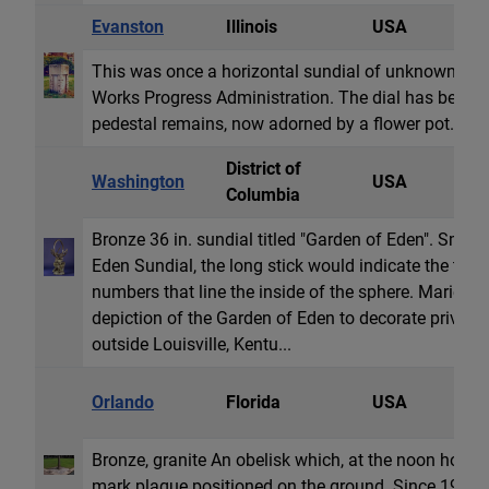
Evanston
Illinois
USA
H
This was once a horizontal sundial of unknown co
Works Progress Administration. The dial has been 
pedestal remains, now adorned by a flower pot.
District of
Washington
USA
E
Columbia
Bronze 36 in. sundial titled "Garden of Eden". Smith
Eden Sundial, the long stick would indicate the tim
numbers that line the inside of the sphere. Marie 
depiction of the Garden of Eden to decorate private
outside Louisville, Kentu...
O
Orlando
Florida
USA
G
Bronze, granite An obelisk which, at the noon hour,
mark plaque positioned on the ground. Since 198