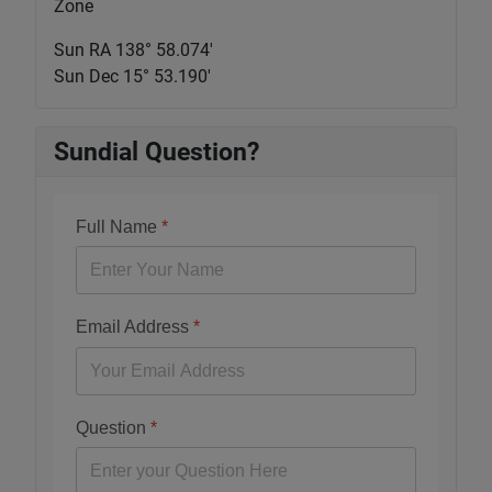
Zone
Sun RA 138° 58.075'
Sun Dec 15° 53.190'
Sundial Question?
Full Name
*
Email Address
*
Question
*