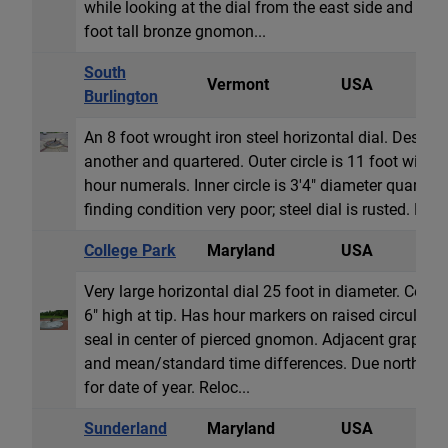
while looking at the dial from the east side and a c
foot tall bronze gnomon...
South
Vermont
USA
H
Burlington
An 8 foot wrought iron steel horizontal dial. Design 
another and quartered. Outer circle is 11 foot wid
hour numerals. Inner circle is 3'4" diameter quartere
finding condition very poor; steel dial is rusted. No 
College Park
Maryland
USA
H
Very large horizontal dial 25 foot in diameter. Conc
6" high at tip. Has hour markers on raised circular s
seal in center of pierced gnomon. Adjacent graph pr
and mean/standard time differences. Due north o
for date of year. Reloc...
Sunderland
Maryland
USA
H