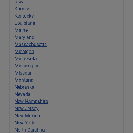
Iowa
Kansas
Kentucky
Louisiana
Maine
Maryland
Massachusetts
Michigan
Minnesota
Mississippi
Missouri
Montana
Nebraska
Nevada
New Hampshire
New Jersey
New Mexico
New York
North Carolina