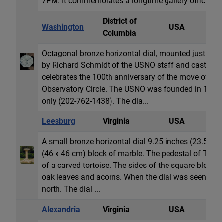
7PM. It commemorates a longtime gallery official.
District of
Washington
USA
H
Columbia
Octagonal bronze horizontal dial, mounted just abo
by Richard Schmidt of the USNO staff and cast by A
celebrates the 100th anniversary of the move of the 
Observatory Circle. The USNO was founded in 1830.
only (202-762-1438). The dia...
Leesburg
Virginia
USA
H
A small bronze horizontal dial 9.25 inches (23.5 cm
(46 x 46 cm) block of marble. The pedestal of Tenn
of a carved tortoise. The sides of the square block 
oak leaves and acorns. When the dial was seen in 19
north. The dial ...
Alexandria
Virginia
USA
H