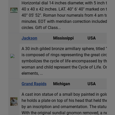
Horizontal dial 14 inches diameter, with 5 inch tall
40 x 40 x 42 inches. LAT. 40° 6' 40" marked on the dia
40° 05' 52". Roman hour numerals from 4 am to 8 p
minutes. EOT with meridian correction included is 
circles. Gift of Class...
Jackson
Mississippi
USA
A
A 30 inch gilded bronze armillary sphere, titled "Cycl
is composed of rings representing the great circles 
symbolizes the cycle of life encompassed by the cycl
woman and child represent the Cycle of Life. On the
elements, ...
Grand Rapids
Michigan
USA
H
A cast iron statue of a small boy painted in gold an
he holds a plate on top of his head that held the or
by an inscription and ornamentation. The statue is b
With the original sundial gnomon removed, a new ov