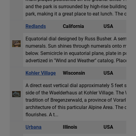
and the park is surrounded by high-rise buildings. Tr
park, making it a great place to eat lunch. The obeli
Redlands
California
USA
E
Equatorial dial designed by Russ Busher. A semicircl
numerals. Sun shines through numerals onto metal p
below. Semicircle in equatorial plane, plate in polar 
advertized in "Wind and Weather" catalog. Placed a
Kohler Village
Wisconsin
USA
V
A direct east vertical dial approximately 5 feet squa
side of the Waelderhaus at Kohler Village. The Waeld
tradition of Bregenzerwald, a province of Vorarlberg,
architecture of this particular Alpine Area. The dial 
flourishes. A t...
Urbana
Illinois
USA
H