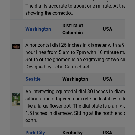
The dial is accurate to about one minute. At the no
showing the correctio...
District of
Washington
USA
H
Columbia
A horizontal dial 26 inches in diameter with a 9 in
hour lines from 5 am to 7pm with 10 minute marks
South of the gnomon is an engraving of two children
Designed by John Carmichael
Seattle
Washington
USA
E
An interesting equatorial dial 30 inches in diameter
sitting upon a tapered concrete pedestal cylinder tha
like a large flower pot. The dial plate is plainly d
1.5 inches in diameter. Sitting at the north end of th
earth...
Park City
Kentucky
USA
H