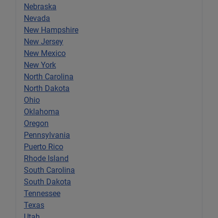
Nebraska
Nevada
New Hampshire
New Jersey
New Mexico
New York
North Carolina
North Dakota
Ohio
Oklahoma
Oregon
Pennsylvania
Puerto Rico
Rhode Island
South Carolina
South Dakota
Tennessee
Texas
Utah