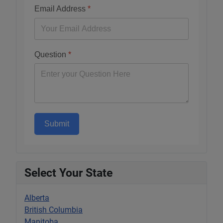
Email Address
*
Question
*
Submit
Select Your State
Alberta
British Columbia
Manitoba