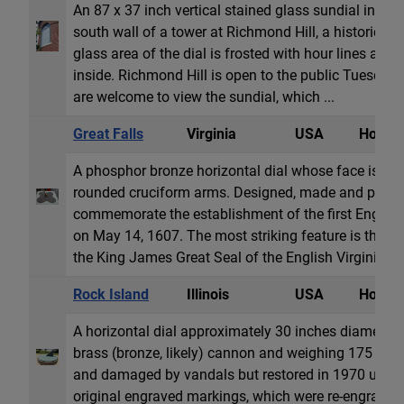
An 87 x 37 inch vertical stained glass sundial in a 
south wall of a tower at Richmond Hill, a historic 
glass area of the dial is frosted with hour lines and
inside. Richmond Hill is open to the public Tuesday 
are welcome to view the sundial, which ...
Great Falls
Virginia
USA
Horizon
A phosphor bronze horizontal dial whose face is 17.
rounded cruciform arms. Designed, made and prese
commemorate the establishment of the first Englis
on May 14, 1607. The most striking feature is the in
the King James Great Seal of the English Virginia C
Rock Island
Illinois
USA
Horizon
A horizontal dial approximately 30 inches diameter 
brass (bronze, likely) cannon and weighing 175 pou
and damaged by vandals but restored in 1970 using b
original engraved markings, which were re-engrave