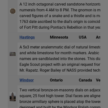
A 12 inch octagonal carved sandstone horizontal d
numerals from 4 AM to 8 PM. The gnomon is missing
carved figures of a snake and a thistle and is marked
1763 date ascribed to the dial's origin is coincident w
of Fort Pitt during Pontiac's Rebellion in that yea...
Hastings
Minnesota
USA
Analem
A 5x3 meter analemmatic dial of natural limestone r
and white limestone for month markers. Arabic ho
names are sandblasted into the stones. This dial wa
Eagle Scout project with an original request from th
Mr. Rapatz. Roger Bailey of NASS provided technic..
Windsor
Ontario
Canada
Vertica
Two vertical bronze-on-masonry dials on adjacent f
square, 25 foot high tower. Dial faces are aligned 
bronze armillary sphere is placed atop the tower. T
designed and built by the Windsor Polish community