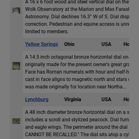
A 16 x 6 foot wood and steel vertical dial on the sou
Wolk Observatory at the Marion and Max Farash Cen
Astronomy. Dial declines 16.3° W of S. Dial display
correction. Pedestrian and equine access is unrestrict
limited to members.
Yellow Springs
Ohio
USA
Horizon
A 14.5 inch octagonal bronze horizontal dial on a ca
originally made for the present owner's great grandfa
Face has Roman numerals with hour and half-hour
cast in face aligns to magnetic north and stars of B
was made originally for location near Northa...
Lynchburg
Virginia
USA
Horizon
A 48 inch diameter bronze horizontal dial on a ston
includes a scroll and stylized peacock. Dial furnitur
and eagle wings. The perimeter around the dial is in
CANNOT BE RECALLED." The dial sits atop a cylindr