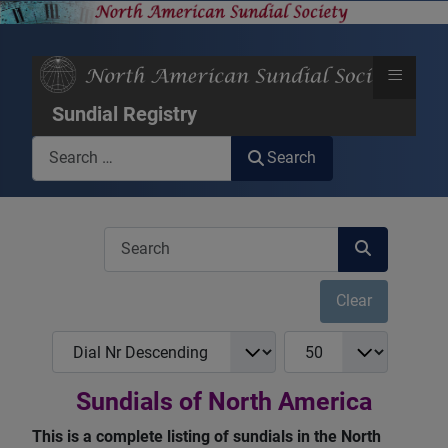
≡
Sundial Registry
Search
Search
COM_USERS_FILTER_SEARCH_DESC
Clear
COM_NASS_REGISTRY_LIST_FULL_ORDERING
COM_NASS_REGISTRY_
Sundials of North America
This is a complete listing of sundials in the North