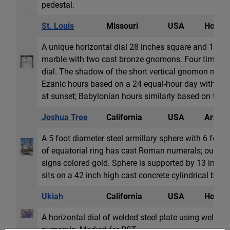
pedestal.
St. Louis
Missouri
USA
Horizon
A unique horizontal dial 28 inches square and 1 inch
marble with two cast bronze gnomons. Four time s
dial. The shadow of the short vertical gnomon near t
Ezanic hours based on a 24 equal-hour day with two
at sunset; Babylonian hours similarly based on tw...
Joshua Tree
California
USA
Armill
A 5 foot diameter steel armillary sphere with 6 foot
of equatorial ring has cast Roman numerals; outer 
signs colored gold. Sphere is supported by 13 inch h
sits on a 42 inch high cast concrete cylindrical base.
Ukiah
California
USA
Horizon
A horizontal dial of welded steel plate using weld be
numerals. Marked for PST.