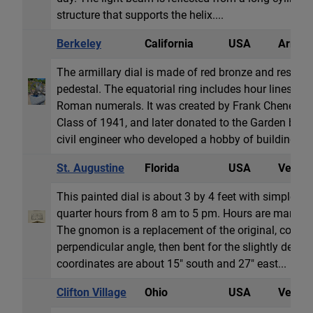
structure that supports the helix....
Berkeley
California
USA
Armill
The armillary dial is made of red bronze and rests o
pedestal. The equatorial ring includes hour lines w
Roman numerals. It was created by Frank Cheney, a 
Class of 1941, and later donated to the Garden by h
civil engineer who developed a hobby of building sun
St. Augustine
Florida
USA
Vertica
This painted dial is about 3 by 4 feet with simple l
quarter hours from 8 am to 5 pm. Hours are marked
The gnomon is a replacement of the original, coming 
perpendicular angle, then bent for the slightly declini
coordinates are about 15" south and 27" east...
Clifton Village
Ohio
USA
Vertica