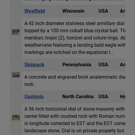
Westfield
Wisconsin
USA
Armill
A 42 inch diameter stainless steel armillary dial wit
topped by a 100 mm cobalt blue crystal ball. The arm
meridian, tropic (2), horizon and colure rings. Above 
weathervane featuring a landing bald eagle with Swa
markings are notched on the equatorial r...
Skippack
Pennsylvania
USA
Analem
A concrete and engraved brick analemmatic dial set
rock.
Gastonia
North Carolina
USA
Horizon
A 56 inch horizontal dial of stone masonry with wro
center filled with crushed rock with Roman numerals
is longitude corrected to EST and the EOT correctio
landscape stone. Dial is on private property but can