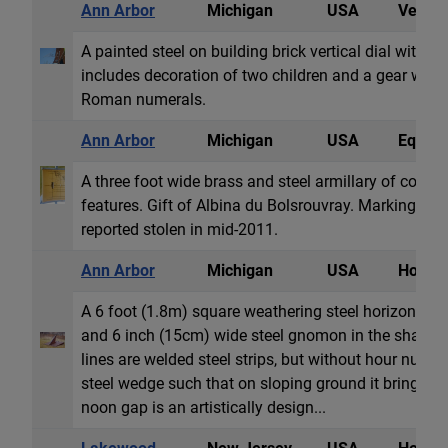
Ann Arbor
Michigan
USA
Vertica
A painted steel on building brick vertical dial with
includes decoration of two children and a gear whee
Roman numerals.
Ann Arbor
Michigan
USA
Equator
A three foot wide brass and steel armillary of comp
features. Gift of Albina du Bolsrouvray. Markings are 
reported stolen in mid-2011.
Ann Arbor
Michigan
USA
Horizon
A 6 foot (1.8m) square weathering steel horizontal d
and 6 inch (15cm) wide steel gnomon in the shape of
lines are welded steel strips, but without hour numera
steel wedge such that on sloping ground it brings the
noon gap is an artistically design...