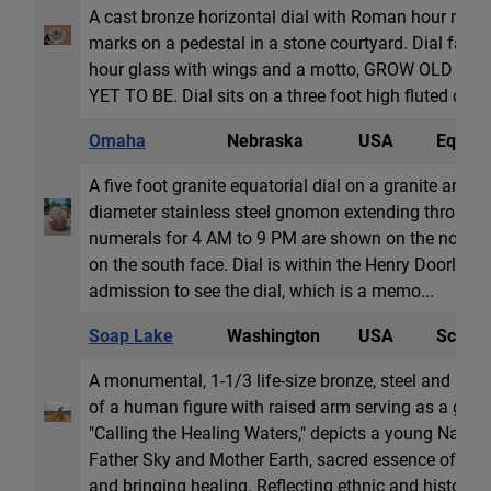
A cast bronze horizontal dial with Roman hour nume
marks on a pedestal in a stone courtyard. Dial face 
hour glass with wings and a motto, GROW OLD A
YET TO BE. Dial sits on a three foot high fluted circu
Omaha
Nebraska
USA
Equator
A five foot granite equatorial dial on a granite and s
diameter stainless steel gnomon extending through t
numerals for 4 AM to 9 PM are shown on the north 
on the south face. Dial is within the Henry Doorley
admission to see the dial, which is a memo...
Soap Lake
Washington
USA
Sculpt
A monumental, 1-1/3 life-size bronze, steel and basa
of a human figure with raised arm serving as a gno
"Calling the Healing Waters," depicts a young Nativ
Father Sky and Mother Earth, sacred essence of rai
and bringing healing. Reflecting ethnic and historical