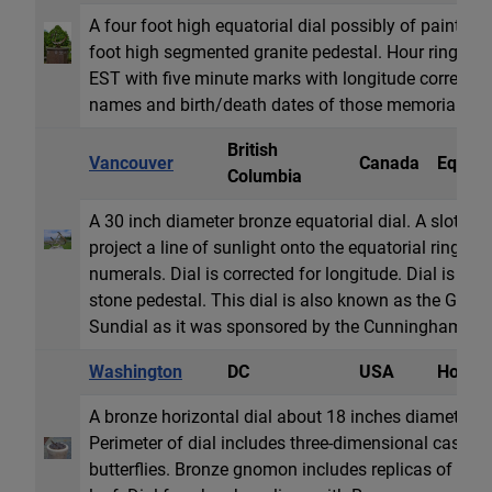
A four foot high equatorial dial possibly of painted
foot high segmented granite pedestal. Hour ring di
EST with five minute marks with longitude correction
names and birth/death dates of those memorialized
British
Vancouver
Canada
Equator
Columbia
A 30 inch diameter bronze equatorial dial. A slot in
project a line of sunlight onto the equatorial ring di
numerals. Dial is corrected for longitude. Dial is mo
stone pedestal. This dial is also known as the Ge
Sundial as it was sponsored by the Cunningham Dru
Washington
DC
USA
Horizon
A bronze horizontal dial about 18 inches diameter o
Perimeter of dial includes three-dimensional cast re
butterflies. Bronze gnomon includes replicas of butter