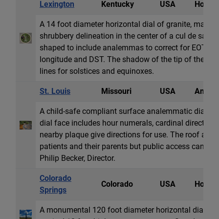
Lexington
Kentucky
USA
Horizon
A 14 foot diameter horizontal dial of granite, marbl
shrubbery delineation in the center of a cul de sac st
shaped to include analemmas to correct for EOT and
longitude and DST. The shadow of the tip of the gn
lines for solstices and equinoxes.
St. Louis
Missouri
USA
Analem
A child-safe compliant surface analemmatic dial loc
dial face includes hour numerals, cardinal directio
nearby plaque give directions for use. The roof area
patients and their parents but public access can be
Philip Becker, Director.
Colorado
Colorado
USA
Horizon
Springs
A monumental 120 foot diameter horizontal dial of 