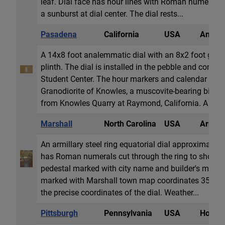
leaf. Dial face has hour lines with Roman numeral
a sunburst at dial center. The dial rests...
Pasadena
California
USA
Analem
A 14x8 foot analemmatic dial with an 8x2 foot gno
plinth. The dial is installed in the pebble and concre
Student Center. The hour markers and calendar line 
Granodiorite of Knowles, a muscovite-bearing biotite
from Knowles Quarry at Raymond, California. A n...
Marshall
North Carolina
USA
Armill
An armillary steel ring equatorial dial approximately
has Roman numerals cut through the ring to show E
pedestal marked with city name and builder's mark. 
marked with Marshall town map coordinates 35.79° 
the precise coordinates of the dial. Weather...
Pittsburgh
Pennsylvania
USA
Horizon