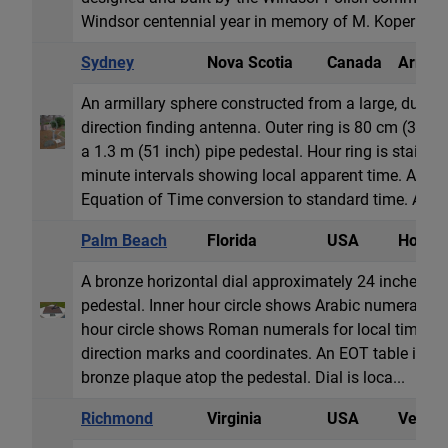
Windsor centennial year in memory of M. Kopernik (.
Sydney
Nova Scotia
Canada
Armill
An armillary sphere constructed from a large, dual-
direction finding antenna. Outer ring is 80 cm (31.
a 1.3 m (51 inch) pipe pedestal. Hour ring is stainle
minute intervals showing local apparent time. A nea
Equation of Time conversion to standard time. A s...
Palm Beach
Florida
USA
Horizon
A bronze horizontal dial approximately 24 inches s
pedestal. Inner hour circle shows Arabic numerals f
hour circle shows Roman numerals for local time. Di
direction marks and coordinates. An EOT table is pr
bronze plaque atop the pedestal. Dial is loca...
Richmond
Virginia
USA
Vertica