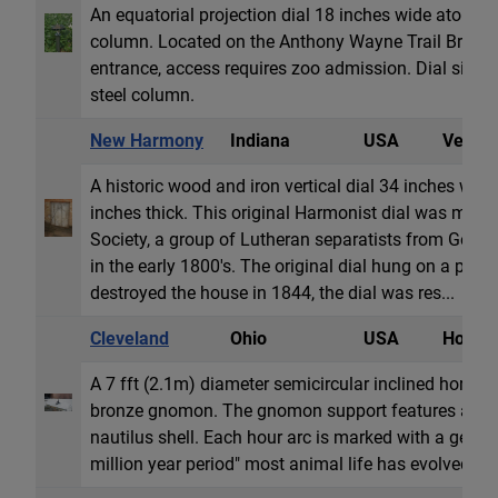
An equatorial projection dial 18 inches wide atop a 3
column. Located on the Anthony Wayne Trail Bridge i
entrance, access requires zoo admission. Dial sits at
steel column.
New Harmony
Indiana
USA
Vertica
A historic wood and iron vertical dial 34 inches wide
inches thick. This original Harmonist dial was mad
Society, a group of Lutheran separatists from Germa
in the early 1800's. The original dial hung on a priva
destroyed the house in 1844, the dial was res...
Cleveland
Ohio
USA
Horizon
A 7 fft (2.1m) diameter semicircular inclined horizon
bronze gnomon. The gnomon support features a cast
nautilus shell. Each hour arc is marked with a geolog
million year period" most animal life has evolved.