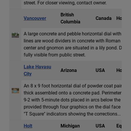
street. For closer viewing, contact owner.
British
Vancouver
Canada
Horizon
Columbia
A large concrete and pebble horizontal dial with a 
lines are wood dividers in concrete with Roman num
center and gnomon are situated in a lily pond. Dial is
fully visible from public street.
Lake Havasu
Arizona
USA
Horizon
City
An 8 x 9 foot horizontal dial of powder coat painte
thick assembled onto a concrete pad. Perimeter sh
9-2 with 5-minute dots placed in arcs below the nume
provided through four graphics on the dial face und
"T Square" indicators showing the corrections...
Holt
Michigan
USA
Equator