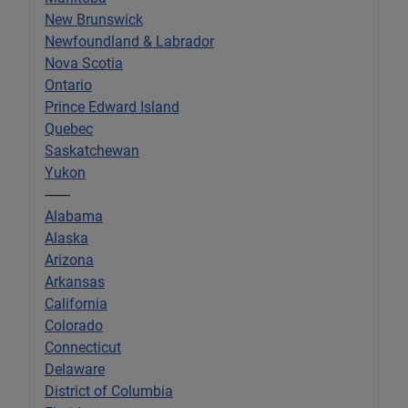
New Brunswick
Newfoundland & Labrador
Nova Scotia
Ontario
Prince Edward Island
Quebec
Saskatchewan
Yukon
-------
Alabama
Alaska
Arizona
Arkansas
California
Colorado
Connecticut
Delaware
District of Columbia