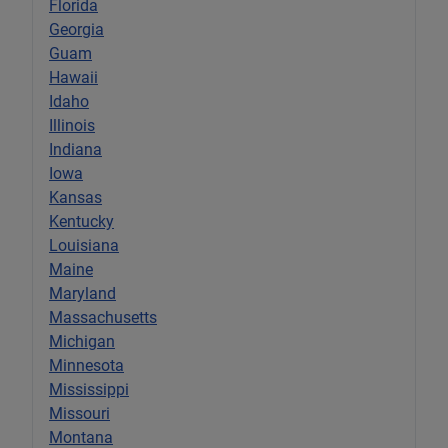
Florida
Georgia
Guam
Hawaii
Idaho
Illinois
Indiana
Iowa
Kansas
Kentucky
Louisiana
Maine
Maryland
Massachusetts
Michigan
Minnesota
Mississippi
Missouri
Montana