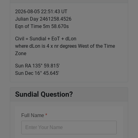
2026-08-05 22:51:44 UT
Julian Day 2461258.4526
Eqn of Time 5m 58.670s
Civil = Sundial + EoT + dLon
where dLon is 4 x nr degrees West of the Time
Zone
Sun RA 135° 59.815'
Sun Dec 16° 45.645'
Sundial Question?
Full Name
*