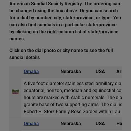
American Sundial Society Registry. The ordering can
be changed using the box above. Or you can search
for a dial by number, city, state/province, or type. You
can also find sundials in a particular state/province
by clicking on the right-column list of state/province
names.
Click on the dial photo or city name to see the full
sundial details
Omaha
Nebraska
USA
Armill
A five foot diameter stainless steel armillary dial w
equatorial, horizon, meridian and equinoctial colur
hours are marked with Arabic numerals. The dial res
granite base of two supporting arms. The dial is loca
Robert H. Storz Family Rose Garden within Lau...
Omaha
Nebraska
USA
Horizon