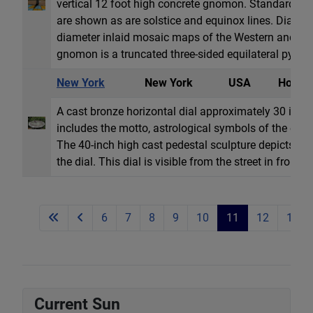
vertical 12 foot high concrete gnomon. Standard t
are shown as are solstice and equinox lines. Dial fa
diameter inlaid mosaic maps of the Western and Ea
gnomon is a truncated three-sided equilateral pyrami
New York
New York
USA
Horizon
A cast bronze horizontal dial approximately 30 inche
includes the motto, astrological symbols of the ecl
The 40-inch high cast pedestal sculpture depicts th
the dial. This dial is visible from the street in front o
6
7
8
9
10
11
12
13
Current Sun