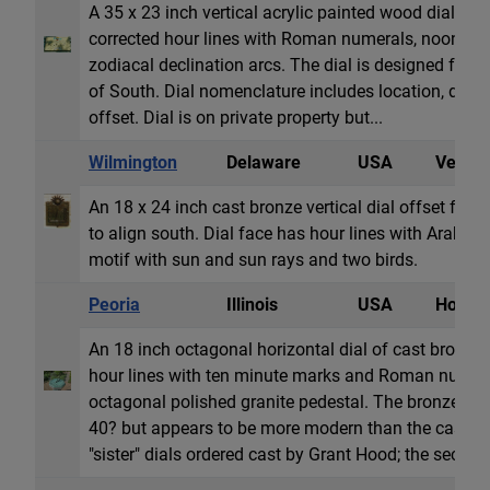
A 35 x 23 inch vertical acrylic painted wood dial. Dia
corrected hour lines with Roman numerals, noon a
zodiacal declination arcs. The dial is designed for a
of South. Dial nomenclature includes location, decl
offset. Dial is on private property but...
Wilmington
Delaware
USA
Vertica
An 18 x 24 inch cast bronze vertical dial offset from
to align south. Dial face has hour lines with Arabic
motif with sun and sun rays and two birds.
Peoria
Illinois
USA
Horizon
An 18 inch octagonal horizontal dial of cast bronze.
hour lines with ten minute marks and Roman numeral
octagonal polished granite pedestal. The bronze gno
40? but appears to be more modern than the cast dia
"sister" dials ordered cast by Grant Hood; the sec...