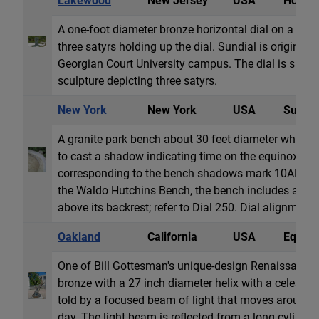
Lakewood
New Jersey
USA
Horizon
A one-foot diameter bronze horizontal dial on a car
three satyrs holding up the dial. Sundial is original 
Georgian Court University campus. The dial is supp
sculpture depicting three satyrs.
New York
New York
USA
Sun Al
A granite park bench about 30 feet diameter whose
to cast a shadow indicating time on the equinoxes. I
corresponding to the bench shadows mark 10AM, 
the Waldo Hutchins Bench, the bench includes a se
above its backrest; refer to Dial 250. Dial alignment 
Oakland
California
USA
Equator
One of Bill Gottesman's unique-design Renaissance d
bronze with a 27 inch diameter helix with a celestial
told by a focused beam of light that moves around t
day. The light beam is reflected from a long cylindric