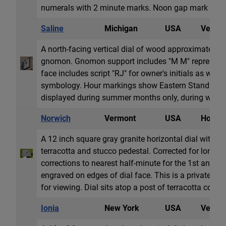
numerals with 2 minute marks. Noon gap mark ali...
Saline
Michigan
USA
Vertica
A north-facing vertical dial of wood approximately 3
gnomon. Gnomon support includes "M M" representi
face includes script "RJ" for owner's initials as well
symbology. Hour markings show Eastern Standard 
displayed during summer months only, during which 
Norwich
Vermont
USA
Horizon
A 12 inch square gray granite horizontal dial with 
terracotta and stucco pedestal. Corrected for longit
corrections to nearest half-minute for the 1st and 1
engraved on edges of dial face. This is a private dial
for viewing. Dial sits atop a post of terracotta cove...
Ionia
New York
USA
Vertica