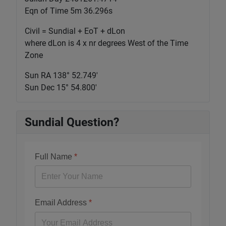
Eqn of Time 5m 36.296s
Civil = Sundial + EoT + dLon
where dLon is 4 x nr degrees West of the Time
Zone
Sun RA 138° 52.750'
Sun Dec 15° 54.800'
Sundial Question?
Full Name
*
Email Address
*