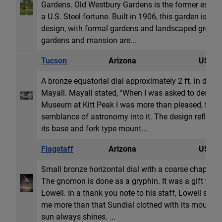
Gardens. Old Westbury Gardens is the former estate 
a U.S. Steel fortune. Built in 1906, this garden is a
design, with formal gardens and landscaped grounds
gardens and mansion are...
Tucson
Arizona
USA
A bronze equatorial dial approximately 2 ft. in dia
Mayall. Mayall stated, "When I was asked to design t
Museum at Kitt Peak I was more than pleased, for i
semblance of astronomy into it. The design reflects 
its base and fork type mount...
Flagstaff
Arizona
USA
Small bronze horizontal dial with a coarse chapter
The gnomon is done as a gryphin. It was a gift from 
Lowell. In a thank you note to his staff, Lowell sta
me more than that Sundial clothed with its mountai
sun always shines. ...