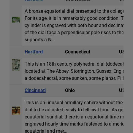
A bronze equatorial dial presented to the college as 
For its age, it is in remarkably good condition. The 3
cylinder is engraved with both hour and declination 
of the dial face a perpendicular pole rises to the cen
supports a N...
Hartford
Connecticut
USA
This is an 18th century polyhedral dial (dodecahedro
located at The Abbey, Storrington, Sussex, England.
a dodecahedral, some sunken, some planar. Pillar is 
Cincinnati
Ohio
USA
This is an unusual armillary sphere without the st
dial to be adjusted easily to tell civil time. As gener
equatorial sundial, there is an equatorial time ring 
engraved hourly time marks fastened to a meridian ri
equatorial and mer...