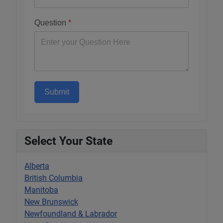
Question
*
Submit
Select Your State
Alberta
British Columbia
Manitoba
New Brunswick
Newfoundland & Labrador