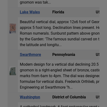
gnomon was tak...
Lake Wales
Florida
USA
Beautiful vertical dial, approx 12x6 foot of Georgi
approx 5 foot long. Declination lines present. Hour &
Roman numerals. Sunburst pattern above gnomon. 
by the Garden: 'The famous sundial carved on the s
the latitude and longitu...
Swarthmore
Pennsylvania
USA
Modern design for a vertical dial declining 20.5 deg
gnomon is a right-angled sheet of bronze, casting 
marks from 6am to 4pm. The dial was designed by
formulae for vertical dials. Frederick Orthlieb, profe
Engineering at Swarthmore "h...
Washington
District of Columbia
USA
A cathedral landmark. 6 foot rectangular crypt with a