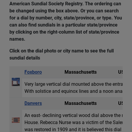
American Sundial Society Registry. The ordering can
be changed using the box above. Or you can search
for a dial by number, city, state/province, or type. You
can also find sundials in a particular state/province
by clicking on the right-column list of state/province
names.
Click on the dial photo or city name to see the full
sundial details
Foxboro
Massachusetts
USA
Very large vertical dial mounted above the entrance
With solstice and equinox lines and a noon analem
Danvers
Massachusetts
USA
An east- declining vertical wood dial above the ma
House. Rebecca Nurse was a victim of the Salem wit
was restored in 1909 and it is believed this dial was