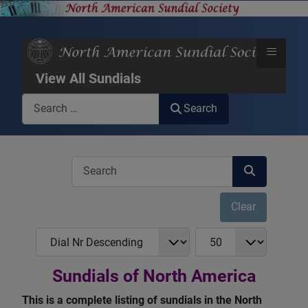
≡
View All Sundials
Search
Search
COM_USERS_FILTER_SEARCH_DESC
Clear
COM_NASS_REGISTRY_LIST_FULL_ORDERING
COM_NASS_REGISTRY_
Sundials of North America
This is a complete listing of sundials in the North