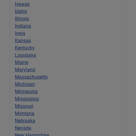
Hawaii
Idaho
Illinois
Indiana
Iowa
Kansas
Kentucky
Louisiana
Maine
Maryland
Massachusetts
Michigan
Minnesota
Mississippi
Missouri
Montana
Nebraska
Nevada
New Hampshire