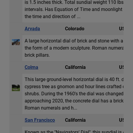
is 1.5 inches thick. Total sundial weight 110 lbs. T
intervals. Has Equation of Time and moonlight readi
the time and direction of ...
Arvada
Colorado
USA
A large horizontal dial of brick and stone with a fo
the form of a modern sculpture. Roman numeral ho
brick pillars.
Colma
California
USA
This large ground-level horizontal dial is 40 ft. diame
cypress tree as gnomon and hour lines crafted out o
shrubs. During the 1960's the dial was changed to
approaching 2020, the concrete dial has a brick sur
Roman numerals and h...
San Francisco
California
USA
Known as the "Navigators' Dial", this sundial is dedi