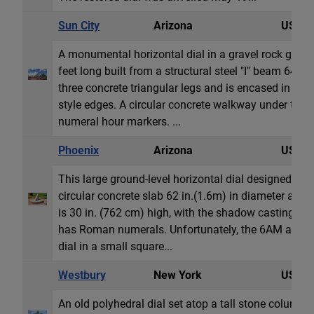
Sun City
Arizona
USA
A monumental horizontal dial in a gravel rock garde
feet long built from a structural steel "I" beam 64 
three concrete triangular legs and is encased in co
style edges. A circular concrete walkway under th
numeral hour markers. ...
Phoenix
Arizona
USA
This large ground-level horizontal dial designed by C
circular concrete slab 62 in.(1.6m) in diameter and
is 30 in. (762 cm) high, with the shadow casting styl
has Roman numerals. Unfortunately, the 6AM and 
dial in a small square...
Westbury
New York
USA
An old polyhedral dial set atop a tall stone column