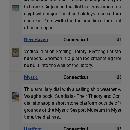
in bronze. Adjoining the dial is a cross noon marker
crypt with major Christian holidays marked through
shape of 2 cm width but the hour lines form only on
at noon gap is ...
New Haven
Connecticut
USA
Vertical dial on Sterling Library. Rectangular stone 
numbers. Gnomon is a plain rod emanating from a s
be built into the wall of the library.
Mystic
Connecticut
USA
This armillary dial with a sailing ship weather vane 
Waugh's book "Sundials - Their Theory and Construc
dial sits atop a short stone platform outside of the
grounds of the Mystic Seaport Museum in Mystic, CT.
time, the dial has...
Hartford
Connecticut
USA