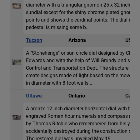
diameter with a triangular gnomon 25 x 32 inches. Th
sundial except for the shiny chrome plated gnomon. 
points and shows the cardinal points. The dial is co
pedestal is missing some b...
Tucson
Arizona
USA
A "Stonehenge" or sun circle dial designed by Chri
Edwards and with the help of Will Grundy and spon
Control and Transportation Dept. The structure uses 
create designs made of light based on the movement 
in diameter with 8 foot walls...
Ottawa
Ontario
Canad
A bronze 12 inch diameter horizontal dial with hour
engraved Roman hour numerals and compass rose. 
by Thomas Ritchie who remembered from his youth t
accidentally destroyed during the construction of th
The restored dial was unveiled May 19...