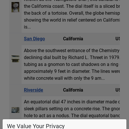
the California coast. The dial itself is a sliced bronz
the back of a tortoise. Overall, the globe hemisphere
showing the world in relief centered on California. 
is...
San Diego
California
USA
Above the southwest entrance of the Chemistry-Geolo
declining dial built by Richard L. Threet in 1979. T
tubing as a gnomon to cast shadows on a ring of ho
approximately 9 feet in diameter. The lines were ori
white concrete wall with only the 9 am...
Riverside
California
USA
An equatorial dial 47 inches in diameter made of stai
sleek pillars setting on a concrete rise. The gnomon
hole to act as a nodus. The dial equatorial band has
well as a line showing the declination of the sun 
We Value Your Privacy