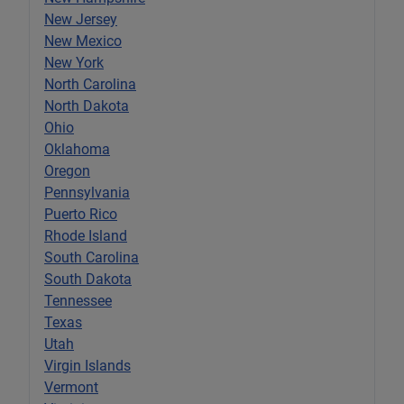
New Jersey
New Mexico
New York
North Carolina
North Dakota
Ohio
Oklahoma
Oregon
Pennsylvania
Puerto Rico
Rhode Island
South Carolina
South Dakota
Tennessee
Texas
Utah
Virgin Islands
Vermont