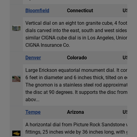
Bloomfield
Connecticut
USA
Vertical dial on an eight ton granite cube, 4 foot (1,
dials carved into the east, south and west sides. Al
similar CIGNA cube dial is in Los Angeles, Union Sq
CIGNA Insurance Co.
Denver
Colorado
USA
Large Erickson equatorial monument dial. It consists
6 feet in diameter and 6 inches thick, tilted on edge t
The gnomon is a stainless steel rod approximately 3
the disc at 90 degrees. It supports the disc from be
abov...
Tempe
Arizona
USA
A horizontal dial from Picture Rock Sandstone with 
fittings, 25 inches wide by 36 inches long, with g