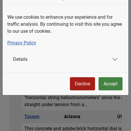
zodiac signs. Hour l...
Berkeley
California
USA
We use cookies to enhance your experience and for
traffic analysis. By continuing to visit this site you agree
A classic horizontal dial 16 inch diameter (41cm) m
to our use of cookies.
(29cm) long, 5 in. (13cm)high. Donated in 1915 by 
Roman hour numerals and delineated every 5 minutes
Privacy Policy
Equation of Time table by date. The dial sits atop a
high.
Details
Tucson
Arizona
USA
A 25 inch circular engraved horizontal dial in a larg
the dial on the stone are zodiacal signs and a beaut
Decline
Accept
surrounding mountains. The designer, John Carmicha
"horizontal string heliochronometers" since the gno
straight under tension from a...
Tucson
Arizona
USA
This concrete and adobe brick horizontal dial is app