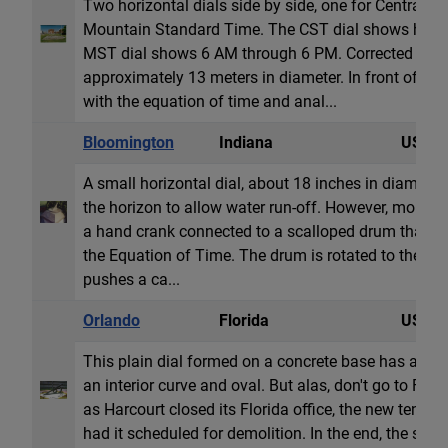
Two horizontal dials side by side, one for Central 
Mountain Standard Time. The CST dial shows hour l
MST dial shows 6 AM through 6 PM. Corrected for lo
approximately 13 meters in diameter. In front of the 
with the equation of time and anal...
Bloomington
Indiana
USA
A small horizontal dial, about 18 inches in diameter. 
the horizon to allow water run-off. However, more u
a hand crank connected to a scalloped drum that tilts
the Equation of Time. The drum is rotated to the cu
pushes a ca...
Orlando
Florida
USA
This plain dial formed on a concrete base has an e
an interior curve and oval. But alas, don't go to Flor
as Harcourt closed its Florida office, the new tenet 
had it scheduled for demolition. In the end, the sun