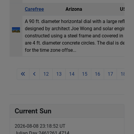
Carefree
Arizona
USA
A 90 ft. diameter horizontal dial with a large refle
designed by architect Joe Wong and solar engineer J
constructed using a steel frame and covered in ano
are 4 ft. diameter concrete circles. The dial is desi
for the time zone offse...
12
13
14
15
16
17
18
Current Sun
2026-08-08 23:18:53 UT
Julian Day 2461261.4714