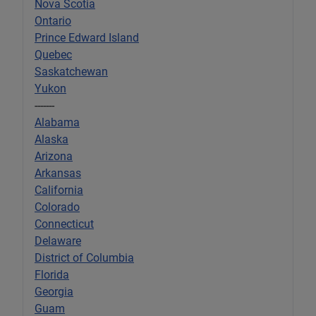
Nova Scotia
Ontario
Prince Edward Island
Quebec
Saskatchewan
Yukon
-------
Alabama
Alaska
Arizona
Arkansas
California
Colorado
Connecticut
Delaware
District of Columbia
Florida
Georgia
Guam