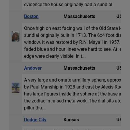
evidence the house originally had a sundial.
Boston
Massachusetts
USA
Once high on east facing wall of the Old State House
sundial originally built in 1713. The 6x4 foot dial wa
window. It was restored by R.N. Mayall in 1957. Bu
faded blue and hour lines were hard to see. At lea
edge were clearly visible. In t...
Andover
Massachusetts
USA
A very large and ornate armillary sphere, approximat
by Paul Manship in 1928 and cast by Alexis Rudier F
has large figures inside the sphere at the base and t
the zodiac in raised metalwork. The dial sits atop a 
pillar tha...
Dodge City
Kansas
USA