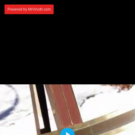
Powered by MrVinoth.com