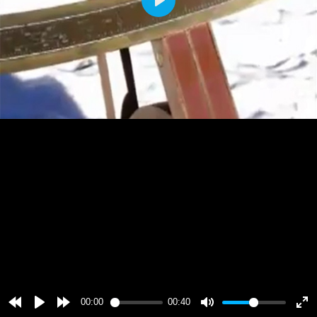
Play
00:00
00:40