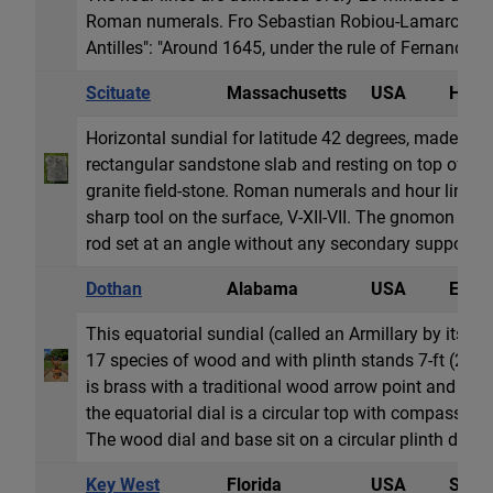
Roman numerals. Fro Sebastian Robiou-Lamarch in "
Antilles": "Around 1645, under the rule of Fernando de
Scituate
Massachusetts
USA
Horiz
Horizontal sundial for latitude 42 degrees, made fr
rectangular sandstone slab and resting on top of thr
granite field-stone. Roman numerals and hour lines a
sharp tool on the surface, V-XII-VII. The gnomon was 
rod set at an angle without any secondary support. It
Dothan
Alabama
USA
Equat
This equatorial sundial (called an Armillary by its 
17 species of wood and with plinth stands 7-ft (2.1
is brass with a traditional wood arrow point and tail
the equatorial dial is a circular top with compass ros
The wood dial and base sit on a circular plinth dais o
Key West
Florida
USA
Sun 