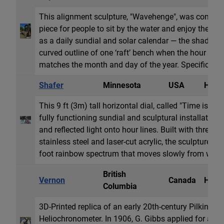
This alignment sculpture, "Wavehenge", was conceive
piece for people to sit by the water and enjoy the view
as a daily sundial and solar calendar — the shadow 
curved outline of one ‘raft’ bench when the hour and
matches the month and day of the year. Specifically, i
Shafer
Minnesota
USA
Horiz
This 9 ft (3m) tall horizontal dial, called "Time is of 
fully functioning sundial and sculptural installation
and reflected light onto hour lines. Built with three l
stainless steel and laser-cut acrylic, the sculpture c
foot rainbow spectrum that moves slowly from west t
British
Vernon
Canada
Heli
Columbia
3D-Printed replica of an early 20th-century Pilkingto
Heliochronometer. In 1906, G. Gibbs applied for a pat