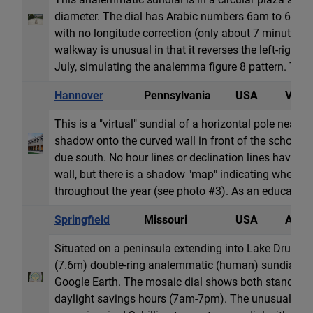
diameter. The dial has Arabic numbers 6am to 6pm,
with no longitude correction (only about 7 minutes o
walkway is unusual in that it reverses the left-right 
July, simulating the analemma figure 8 pattern. The a
Hannover
Pennsylvania
USA
Vertic
This is a "virtual" sundial of a horizontal pole near th
shadow onto the curved wall in front of the school b
due south. No hour lines or declination lines have b
wall, but there is a shadow "map" indicating where 
throughout the year (see photo #3). As an educationa
Springfield
Missouri
USA
Anale
Situated on a peninsula extending into Lake Drummu
(7.6m) double-ring analemmatic (human) sundial is 
Google Earth. The mosaic dial shows both standar
daylight savings hours (7am-7pm). The unusual loca