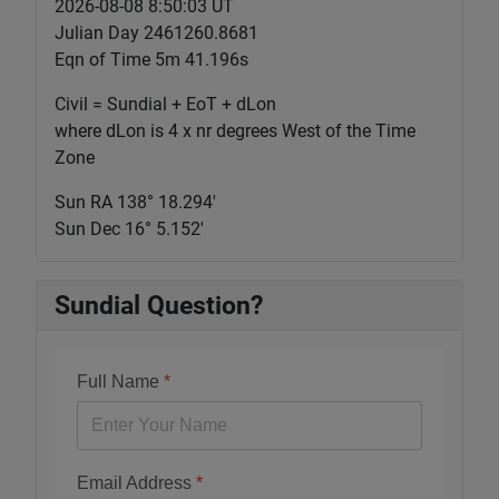
2026-08-08 8:50:03 UT
Julian Day 2461260.8681
Eqn of Time 5m 41.196s
Civil = Sundial + EoT + dLon
where dLon is 4 x nr degrees West of the Time
Zone
Sun RA 138° 18.294'
Sun Dec 16° 5.152'
Sundial Question?
Full Name
*
Email Address
*