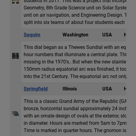
students in 2017. This was a project that incorporate
Geometry, 8th Grade Science unit on Solar System, 
unit on air navigation, and Engineering Design. The 
split into six teams of about four students each in a c
Sequim
Washington
USA
Horiz
This dial began as a Thewes Sundial with an equatori
hour numbers that illuminate a central plate. This ori
missing in the 1970's.. But when the new stainless st
150mm radius equatorial arc was finished, it took t
into the 21st Century. The equatorial arc not only has 
Springfield
Illinois
USA
Horiz
This is a classic Grand Army of the Republic (GAR) sun
bronze, horizontal sundial approximately 24 inches 
with an ornate design of ovals at the exterior, slopi
in diameter. Hours are marked from 5am to 7pm in
Time is marked in quarter hours. The gnomon is soli