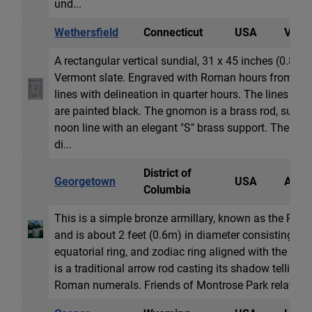
und...
Wethersfield
Connecticut
USA
Vertic
A rectangular vertical sundial, 31 x 45 inches (0.8x
Vermont slate. Engraved with Roman hours from 6
lines with delineation in quarter hours. The lines and
are painted black. The gnomon is a brass rod, suspen
noon line with an elegant "S" brass support. The dat
di...
District of
Georgetown
USA
Armil
Columbia
This is a simple bronze armillary, known as the Ritte
and is about 2 feet (0.6m) in diameter consisting of 
equatorial ring, and zodiac ring aligned with the po
is a traditional arrow rod casting its shadow telling l
Roman numerals. Friends of Montrose Park relate its 