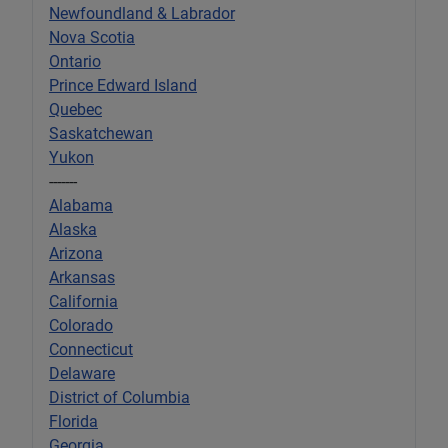
Newfoundland & Labrador
Nova Scotia
Ontario
Prince Edward Island
Quebec
Saskatchewan
Yukon
-------
Alabama
Alaska
Arizona
Arkansas
California
Colorado
Connecticut
Delaware
District of Columbia
Florida
Georgia