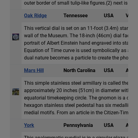
outer border of small tulip-like figures.(2) next is the
Oak Ridge
Tennessee
USA
Vertic
This vertical dial is set on an 11-foot (3.4m) stand ve
wall of the Museum. The 18-inch (46cm) dial face is
portrait of Albert Einstein hand engraved into stainle
Equation of Time curve is used symbolically as a wav
dual nature becomes a particle to create the photoelec
Mars Hill
North Carolina
USA
Armil
This simple stainless steel armillary is called the "T
approximately 20 inches (51cm) in diameter with mer
equatorial timekeeping circle. The gnomon is a class
hexagon stainless steel pedestal has six medallions 
medial motifs. From an article in the Citizen-Times (se
York
Pennsylvania
USA
Anale
This analemmatic sundial is in a circular plaza abou