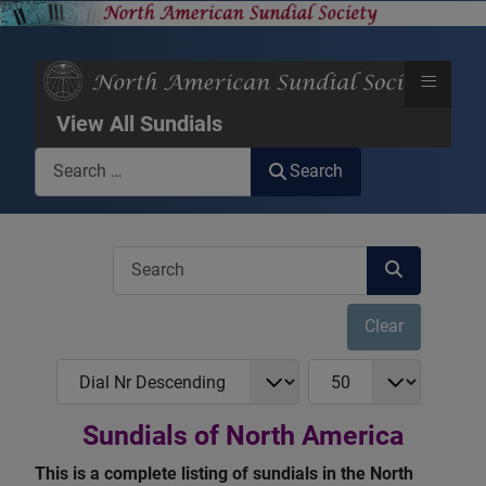
≡
View All Sundials
Search
Search
COM_USERS_FILTER_SEARCH_DESC
Clear
COM_NASS_REGISTRY_LIST_FULL_ORDERING
COM_NASS_REGISTRY_
Sundials of North America
This is a complete listing of sundials in the North