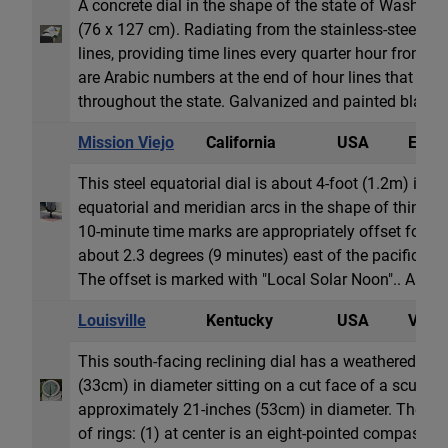
A concrete dial in the shape of the state of Washingt
(76 x 127 cm). Radiating from the stainless-steel g
lines, providing time lines every quarter hour from 
are Arabic numbers at the end of hour lines that vary
throughout the state. Galvanized and painted black ar
Mission Viejo
California
USA
Equat
This steel equatorial dial is about 4-foot (1.2m) in d
equatorial and meridian arcs in the shape of thin c
10-minute time marks are appropriately offset for the
about 2.3 degrees (9 minutes) east of the pacific ti
The offset is marked with "Local Solar Noon".. Arabi
Louisville
Kentucky
USA
Vertic
This south-facing reclining dial has a weathered bra
(33cm) in diameter sitting on a cut face of a sculptu
approximately 21-inches (53cm) in diameter. The dial
of rings: (1) at center is an eight-pointed compass r