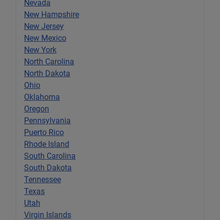
Nevada
New Hampshire
New Jersey
New Mexico
New York
North Carolina
North Dakota
Ohio
Oklahoma
Oregon
Pennsylvania
Puerto Rico
Rhode Island
South Carolina
South Dakota
Tennessee
Texas
Utah
Virgin Islands