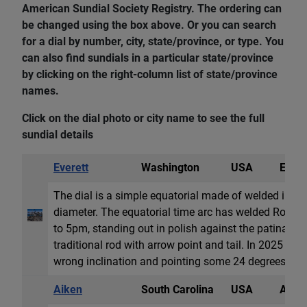
American Sundial Society Registry. The ordering can
be changed using the box above. Or you can search
for a dial by number, city, state/province, or type. You
can also find sundials in a particular state/province
by clicking on the right-column list of state/province
names.
Click on the dial photo or city name to see the full
sundial details
Everett
Washington
USA
Equat
The dial is a simple equatorial made of welded iron 4
diameter. The equatorial time arc has welded Rom
to 5pm, standing out in polish against the patina di
traditional rod with arrow point and tail. In 2025 the
wrong inclination and pointing some 24 degrees off t
Aiken
South Carolina
USA
Anale