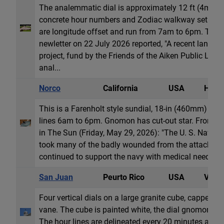
The analemmatic dial is approximately 12 ft (4m) wi
concrete hour numbers and Zodiac walkway set in a 
are longitude offset and run from 7am to 6pm. The 
newletter on 22 July 2026 reported, "A recent land
project, fund by the Friends of the Aiken Public Libra
anal...
Norco
California
USA
Horiz
This is a Farenholt style sundial, 18-in (460mm) in d
lines 6am to 6pm. Gnomon has cut-out star. From art
in The Sun (Friday, May 29, 2026): "The U. S. Naval 
took many of the badly wounded from the attack on 
continued to support the navy with medical needs for 
San Juan
Peurto Rico
USA
Vertic
Four vertical dials on a large granite cube, capped b
vane. The cube is painted white, the dial gnomons an
The hour lines are delineated every 20 minutes and 