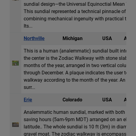
sundial design—the Universal Equinoctial Mean Tim
This sundial represented a technical pinnacle of ear
combining mechanical ingenuity with practical timek
Its...
Northville
Michigan
USA
Anale
This is a human (analemmatic) sundial built into a 
the center is the Zodiac Walkway with stone slabs la
months of the year, arranged in two vertical column
through December. A plaque indicates the user to sta
walkway according to the month of the year. An elli
surr...
Erie
Colorado
USA
Anale
Analemmatic human sundial, marked with both stan
saving hours (5am-9pm MDT) arranged on an ellipse
latitude.. The whole sundial is 10 ft (3m) in diamete
gravel moat. The zodiac walkway is encompassed in 