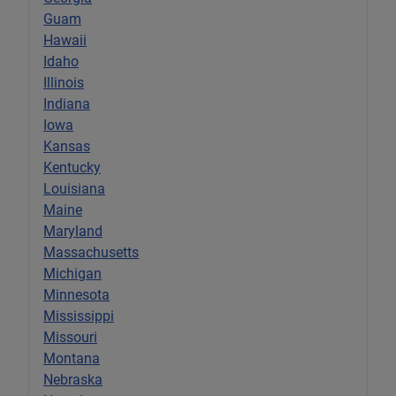
Guam
Hawaii
Idaho
Illinois
Indiana
Iowa
Kansas
Kentucky
Louisiana
Maine
Maryland
Massachusetts
Michigan
Minnesota
Mississippi
Missouri
Montana
Nebraska