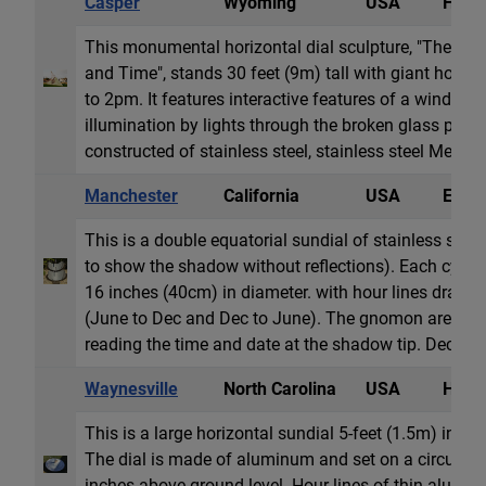
Casper
Wyoming
USA
Horiz
This monumental horizontal dial sculpture, "The Co
and Time", stands 30 feet (9m) tall with giant hour
to 2pm. It features interactive features of a windmill i
illumination by lights through the broken glass panel
constructed of stainless steel, stainless steel Mesh, 6
Manchester
California
USA
Equat
This is a double equatorial sundial of stainless steel
to show the shadow without reflections). Each cylind
16 inches (40cm) in diameter. with hour lines draw
(June to Dec and Dec to June). The gnomon are two p
reading the time and date at the shadow tip. Declinati
Waynesville
North Carolina
USA
Horiz
This is a large horizontal sundial 5-feet (1.5m) in dia
The dial is made of aluminum and set on a circular c
inches above ground level. Hour lines of thin alumi