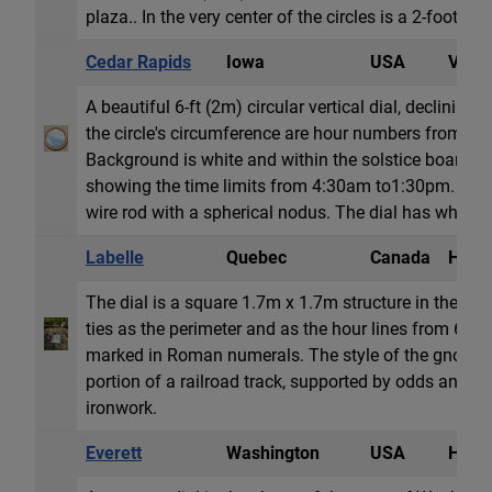
plaza.. In the very center of the circles is a 2-foot (.6m
Cedar Rapids
Iowa
USA
Vertic
A beautiful 6-ft (2m) circular vertical dial, declining 
the circle's circumference are hour numbers from 5
Background is white and within the solstice boarders
showing the time limits from 4:30am to1:30pm. The
wire rod with a spherical nodus. The dial has white dec
Labelle
Quebec
Canada
Horiz
The dial is a square 1.7m x 1.7m structure in the gro
ties as the perimeter and as the hour lines from 6am
marked in Roman numerals. The style of the gnomon
portion of a railroad track, supported by odds and en
ironwork.
Everett
Washington
USA
Horiz