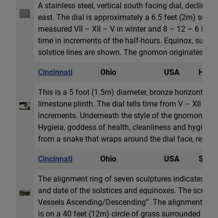
A stainless steel, vertical south facing dial, declinin
east. The dial is approximately a 6.5 feet (2m) squar
measured VII – XII – V in winter and 8 – 12 – 6 in th
time in increments of the half-hours. Equinox, summ
solstice lines are shown. The gnomon originates fro
Cincinnati
Ohio
USA
Horiz
This is a 5 foot (1.5m) diameter, bronze horizontal di
limestone plinth. The dial tells time from V – XII – VI
increments. Underneath the style of the gnomon in rel
Hygieia, goddess of health, cleanliness and hygiene
from a snake that wraps around the dial face, represe
Cincinnati
Ohio
USA
Sun 
The alignment ring of seven sculptures indicates the
and date of the solstices and equinoxes. The sculptur
Vessels Ascending/Descending”. The alignment of t
is on a 40 feet (12m) circle of grass surrounded by a 