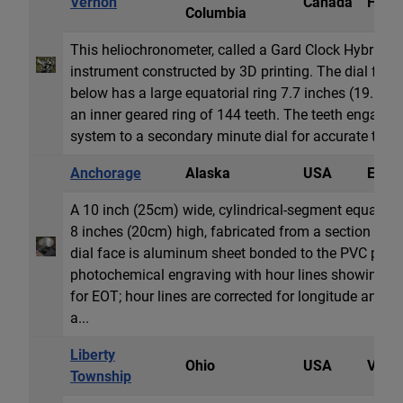
Vernon
Canada
Heli
Columbia
This heliochronometer, called a Gard Clock Hybrid Sun
instrument constructed by 3D printing. The dial feat
below has a large equatorial ring 7.7 inches (19.5cm
an inner geared ring of 144 teeth. The teeth engage 
system to a secondary minute dial for accurate time re
Anchorage
Alaska
USA
Equat
A 10 inch (25cm) wide, cylindrical-segment equatoria
8 inches (20cm) high, fabricated from a section of l
dial face is aluminum sheet bonded to the PVC pipe
photochemical engraving with hour lines showing a
for EOT; hour lines are corrected for longitude and 
a...
Liberty
Ohio
USA
Vertic
Township