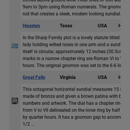
9am to 3pm using Roman numerals. The gnomon is
rod that creates a sleek, modern looking sundial. But 
Houston
Texas
USA
Horiz
In the Sharp Family plot is a lovely statute titled Ro
lady holding wilted roses in one arm and a sundial in
itself is circular, approximately 12 inches (30.5cm) i
marks in a narrow chapter ring are Roman Vi to VI, di
hours. The original gnomon was set to the 6-6 line...
Great Falls
Virginia
USA
Horiz
This octagonal horizontal sundial measures 15 inche
made of bronze and given a brown patina with burnis
numbers and artwork. The dial has a chapter ring w
from V to VII delineated on the inner ring by half hou
by quarter hours. It has a gnomon gap to accommod
1/2 ...