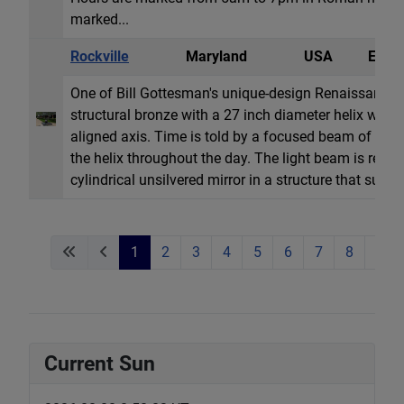
marked...
Rockville
Maryland
USA
Equat
One of Bill Gottesman's unique-design Renaissance d
structural bronze with a 27 inch diameter helix with a
aligned axis. Time is told by a focused beam of lig
the helix throughout the day. The light beam is refle
cylindrical unsilvered mirror in a structure that support
1
2
3
4
5
6
7
8
9
Current Sun