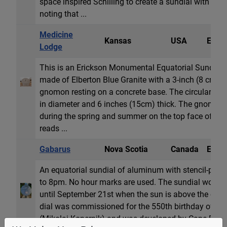
space inspired Schilling to create a sundial with a gi
noting that ...
Medicine
Kansas
USA
Equat
Lodge
This is an Erickson Monumental Equatorial Sundial. 
made of Elberton Blue Granite with a 3-inch (8 cm) S
gnomon resting on a concrete base. The circular dial 
in diameter and 6 inches (15cm) thick. The gnomon
during the spring and summer on the top face of the 
reads ...
Gabarus
Nova Scotia
Canada
Equat
An equatorial sundial of aluminum with stencil-pu
to 8pm. No hour marks are used. The sundial works
until September 21st when the sun is above the celes
dial was commissioned for the 550th birthday of Ni
(Mikolaj Kopernik) and was developed by Cape Breto