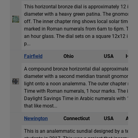
This horizontal bronze dial is approximately 12 inch
diameter with a heavy green patina. The gnomon lo
off. The inner chapter ring shows local solar time in
marked in Roman numerals from 6am to 6pm. The di
an hour glass. The dial sets on a square 12x12 in (
p...
Fairfield
Ohio
USA
Horiz
A compound bronze horizontal dial approximately 2
diameter with a second meridian transit gnomon hol
light onto a noon analemma. The outer chapter rin
Time with Roman numerals, 1 hour marks. The inner
Daylight Savings Time in Arabic numerals with 15 m
that like most...
Newington
Connecticut
USA
Anale
This is an analemmatic sundial designed by a team 