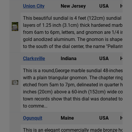
Union City
New Jersey
USA
Horiz
This beautiful sundial is 4 feet (122cm) sundial an
layers of 1.25 inch (3.1cm) thick hardened marble. 
from 6am to 6pm, letters, and gnomon are 1/4 inch
gold anodized aluminum. The gnomon is shaped as a
to the south of the dial center, the name "Pellarin". The
Clarksville
Indiana
USA
Horiz
This is a round,George marble sundial 48-inches (12
with a plain triangular gnomon. The chapter ring h
etched from 5am to 7pm, delineated in quarter hours. 
inches (20cm) above a 60-inch (152cm) wide concrete
town records show that this dial was donated to the 
to comme...
Ogunquit
Maine
USA
Horiz
This is an elegant commercially made bronze horizon