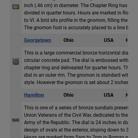
inch (.46 cm) in diameter. The Chapter Ring has ho
divided in quarter hours. Hours are marked in Roma
to VI. A bird sits profile in the gnomon, filling the sp
The gnomon foot is accurately placed to a line betwee
Georgetown
Ohio
USA
Horiz
This is a large commercial bronze horizontal dial set
circular concrete pad. The dial is embossed with Ro
chapter ring and delineated for quarter hours. The ins
dial in an outer rim. The gnomon is standard with a 
style. However the gnomon is set about 2 inches (5cm
Hamilton
Ohio
USA
Horiz
This is one of a series of bronze sundials presented
Union Veterans of the Civil War, dedicated to the m
Army of the Republic. The dial is 24 inches in diamet
design of ovals at the exterior, sloping down to 30 in
Hours are marked from 5am to 7pm in Roman numer