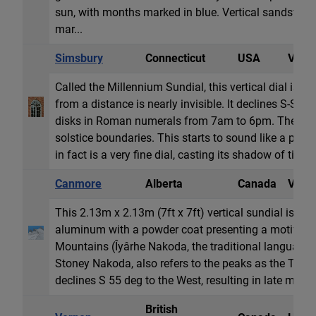
sun, with months marked in blue. Vertical sandstone
mar...
Simsbury
Connecticut
USA
Vertic
Called the Millennium Sundial, this vertical dial is m
from a distance is nearly invisible. It declines S-SW
disks in Roman numerals from 7am to 6pm. The dial
solstice boundaries. This starts to sound like a poorl
in fact is a very fine dial, casting its shadow of time 
Canmore
Alberta
Canada
Vertic
This 2.13m x 2.13m (7ft x 7ft) vertical sundial is con
aluminum with a powder coat presenting a motif of t
Mountains (Îyârhe Nakoda, the traditional language o
Stoney Nakoda, also refers to the peaks as the Three 
declines S 55 deg to the West, resulting in late morn
British