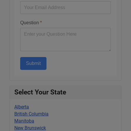
Question
*
Submit
Select Your State
Alberta
British Columbia
Manitoba
New Brunswick